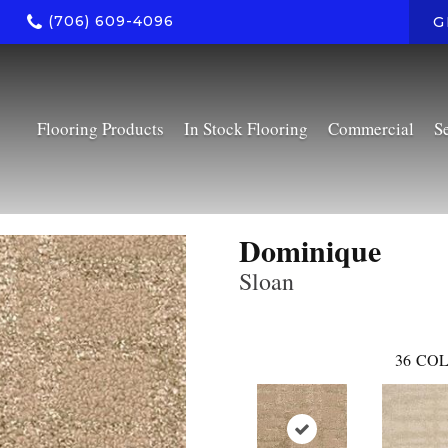
(706) 609-4096
G
Flooring Products
In Stock Flooring
Commercial
S
Dominique
Sloan
36
COL