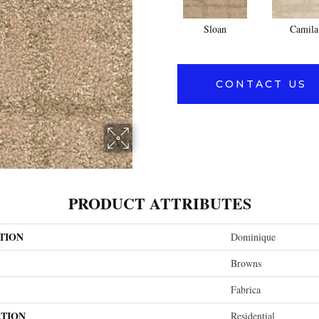
Sloan
Camila
CONTACT US
PRODUCT ATTRIBUTES
TION
Dominique
Browns
Fabrica
ATION
Residential