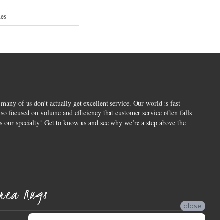
hes
 many of us don’t actually get excellent service. Our world is fast-
o focused on volume and efficiency that customer service often falls
is our specialty! Get to know us and see why we’re a step above the
rea Rugs
close