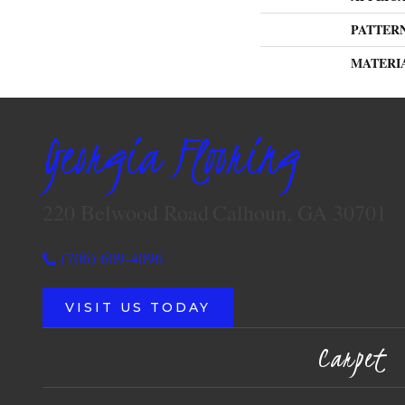
PATTER
MATERI
Georgia Flooring
220 Belwood Road
Calhoun, GA 30701
(706) 609-4096
VISIT US TODAY
Carpet