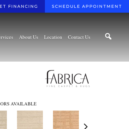
ET FINANCING
SCHEDULE APPOINTMENT
ervices
About Us
Location
Contact Us
ORS AVAILABLE