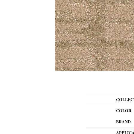
COLLEC
COLOR
BRAND
APPLIC