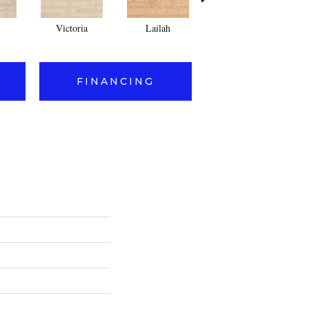
Victoria
Lailah
Sophia
FINANCING