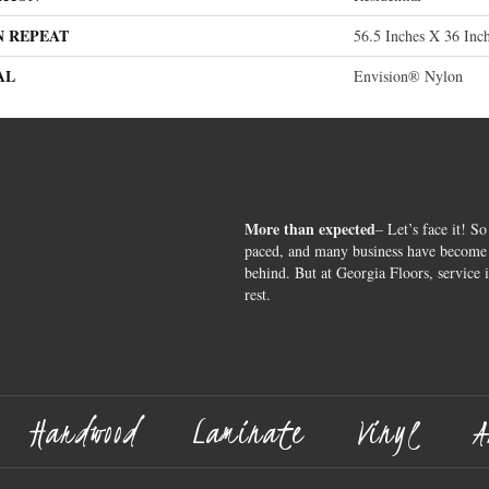
N REPEAT
56.5 Inches X 36 Inc
AL
Envision® Nylon
More than expected
– Let’s face it! So
paced, and many business have become s
behind. But at Georgia Floors, service 
rest.
Hardwood
Laminate
Vinyl
A