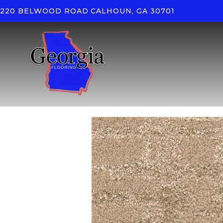
220 BELWOOD ROAD
CALHOUN, GA 30701