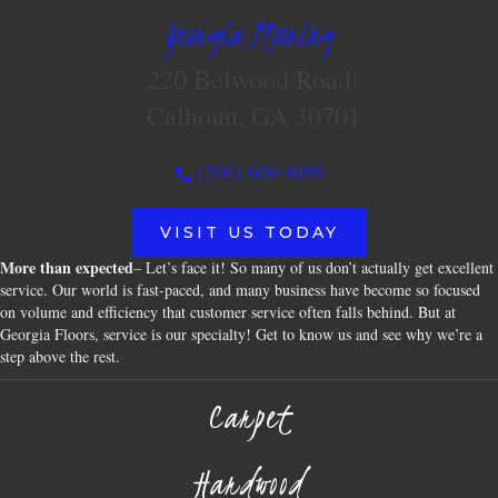
Georgia Flooring
220 Belwood Road
Calhoun, GA 30701
(706) 609-4096
VISIT US TODAY
More than expected
– Let’s face it! So many of us don’t actually get excellent
service. Our world is fast-paced, and many business have become so focused
on volume and efficiency that customer service often falls behind. But at
Georgia Floors, service is our specialty! Get to know us and see why we’re a
step above the rest.
Carpet
Hardwood