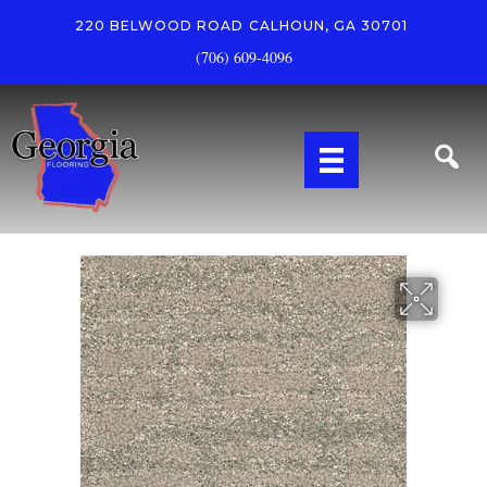
220 BELWOOD ROAD
CALHOUN, GA 30701
(706) 609-4096