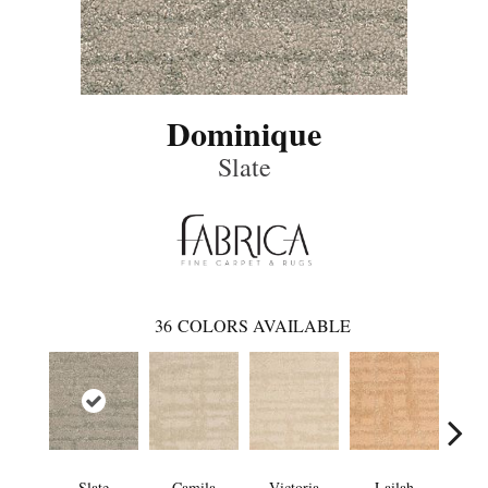
Dominique
Slate
36
COLORS AVAILABLE
Slate
Camila
Victoria
Lailah
So