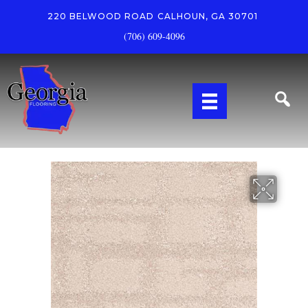
220 BELWOOD ROAD
CALHOUN, GA 30701
(706) 609-4096