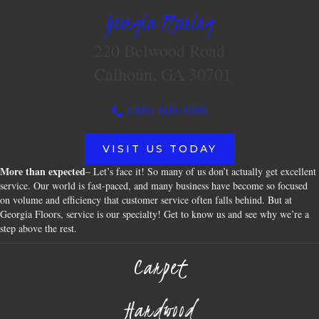
Georgia Flooring
220 Belwood Road
Calhoun, GA 30701
(706) 609-4096
VISIT US TODAY
More than expected
– Let’s face it! So many of us don’t actually get excellent
service. Our world is fast-paced, and many business have become so focused
on volume and efficiency that customer service often falls behind. But at
Georgia Floors, service is our specialty! Get to know us and see why we’re a
step above the rest.
Carpet
Hardwood