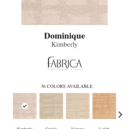
Dominique
Kimberly
36
COLORS AVAILABLE
Kimberly
Camila
Victoria
Lailah
So