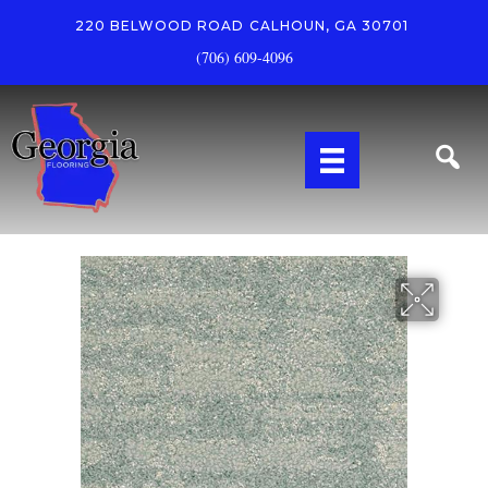
220 BELWOOD ROAD
CALHOUN, GA 30701
(706) 609-4096