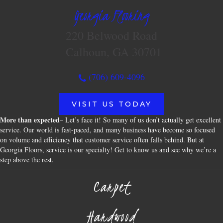
Georgia Flooring
220 Belwood Road
Calhoun, GA 30701
(706) 609-4096
VISIT US TODAY
More than expected
– Let’s face it! So many of us don’t actually get excellent
service. Our world is fast-paced, and many business have become so focused
on volume and efficiency that customer service often falls behind. But at
Georgia Floors, service is our specialty! Get to know us and see why we’re a
step above the rest.
Carpet
Hardwood