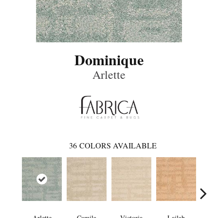
Dominique
Arlette
36
COLORS AVAILABLE
Arlette
Camila
Victoria
Lailah
So