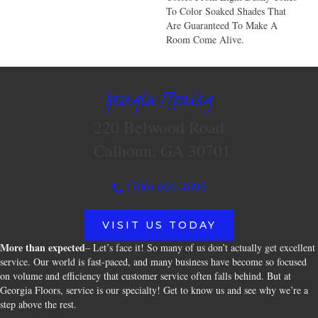
To Color Soaked Shades That
Are Guaranteed To Make A
Room Come Alive.
Georgia Flooring
220 Belwood Road
Calhoun, GA 30701
(706) 609-4096
VISIT US TODAY
More than expected
– Let’s face it! So many of us don’t actually get excellent
service. Our world is fast-paced, and many business have become so focused
on volume and efficiency that customer service often falls behind. But at
Georgia Floors, service is our specialty! Get to know us and see why we’re a
step above the rest.