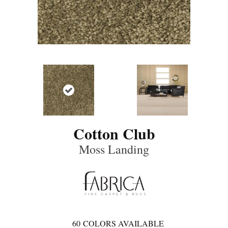
Cotton Club
Moss Landing
60
COLORS AVAILABLE