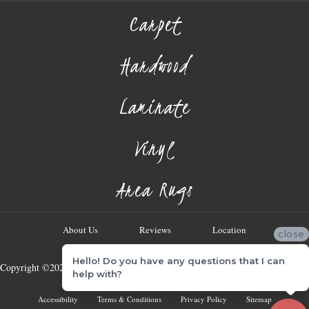
Carpet
Hardwood
Laminate
Vinyl
Area Rugs
About Us
Reviews
Location
close
Hello! Do you have any questions that I can
Copyright ©2026 Georgia Flooring Company. All Rights Reserved.
help with?
Accessibility
Terms & Conditions
Privacy Policy
Sitemap