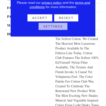
Please read our
privacy policy
and the
terms and
conditions
for more information.
FACE WEIGHT
140 Oz.
PATTERN REPEAT
0 Inches X 0 Inches
ACCEPT
REJECT
MATERIAL
Envision® Nylon
SETTINGS
DESCRIPTION
With The Look And Feel Of
The Softest Cotton, We Created
The Heaviest Most Luxurious
Product Available In The
Fabrica Line Today. Cotton
Club Features The Softest 100%
EnVision® Nylon Fiber
Available, The Texture And
Finish Invoke A Casual Yet
Voluptuous Feel. The Color
Palette For Cotton Club Was
Created To Celebrate The
Renowned New Product With
The Most Exciting New Shades.
Mineral And Vegetable Inspired
Colors From Light Dusky Tones