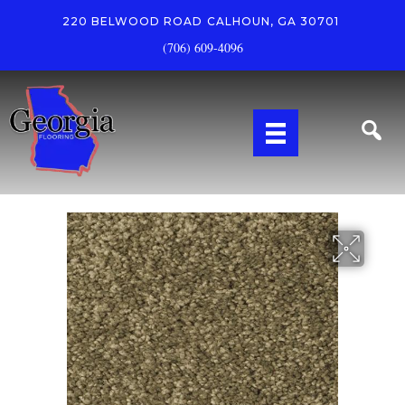
220 BELWOOD ROAD
CALHOUN, GA 30701
(706) 609-4096