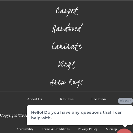
Carpet
Hardwood
Laminate
Vinyl
Area Rugs
About Us
Reviews
Location
close
Hello! Do you have any questions that I can
Copyright ©2026 Georgia Flooring Company. All Rights Reserved.
help with?
Accessibility
Terms & Conditions
Privacy Policy
Sitemap