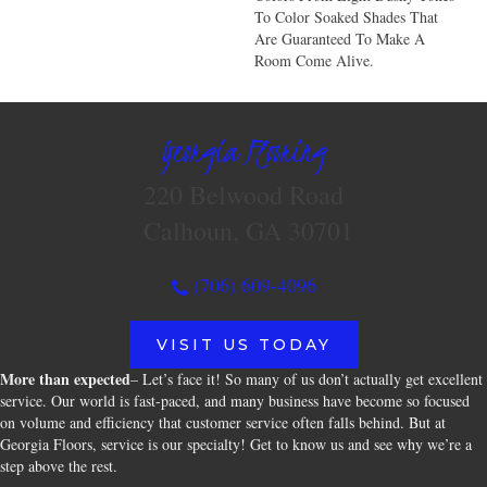
To Color Soaked Shades That
Are Guaranteed To Make A
Room Come Alive.
Georgia Flooring
220 Belwood Road
Calhoun, GA 30701
(706) 609-4096
VISIT US TODAY
More than expected
– Let’s face it! So many of us don’t actually get excellent
service. Our world is fast-paced, and many business have become so focused
on volume and efficiency that customer service often falls behind. But at
Georgia Floors, service is our specialty! Get to know us and see why we’re a
step above the rest.