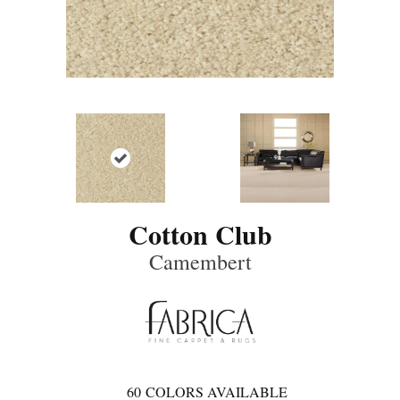
Cotton Club
Camembert
60
COLORS AVAILABLE