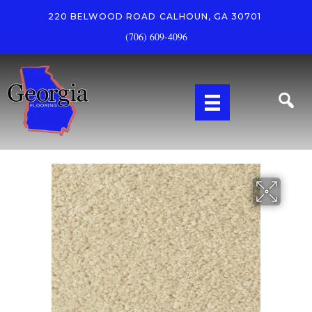
220 BELWOOD ROAD
CALHOUN, GA 30701
(706) 609-4096