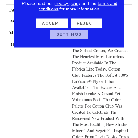
Please read our
privacy policy
and the
terms and
conditions
for more information.
FACE WEIGHT
140 Oz.
PATTERN REPEAT
0 Inches X 0 Inches
ACCEPT
REJECT
MATERIAL
Envision® Nylon
SETTINGS
DESCRIPTION
With The Look And Feel Of
The Softest Cotton, We Created
The Heaviest Most Luxurious
Product Available In The
Fabrica Line Today. Cotton
Club Features The Softest 100%
EnVision® Nylon Fiber
Available, The Texture And
Finish Invoke A Casual Yet
Voluptuous Feel. The Color
Palette For Cotton Club Was
Created To Celebrate The
Renowned New Product With
The Most Exciting New Shades.
Mineral And Vegetable Inspired
Colors From Light Dusky Tones