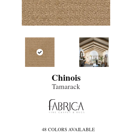
Chinois
Tamarack
48
COLORS AVAILABLE