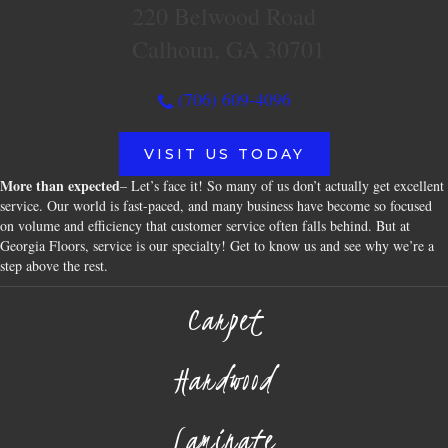
220 Belwood Road
Calhoun, GA 30701
(706) 609-4096
VISIT US TODAY
More than expected
– Let’s face it! So many of us don’t actually get excellent
service. Our world is fast-paced, and many business have become so focused
on volume and efficiency that customer service often falls behind. But at
Georgia Floors, service is our specialty! Get to know us and see why we’re a
step above the rest.
Carpet
Hardwood
Laminate