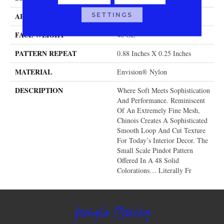
SETTINGS
APPLICATION
Residential
FACE WEIGHT
46 Oz.
PATTERN REPEAT
0.88 Inches X 0.25 Inches
MATERIAL
Envision® Nylon
DESCRIPTION
Where Soft Meets Sophistication
And Performance. Reminiscent
Of An Extremely Fine Mesh,
Chinois Creates A Sophisticated
Smooth Loop And Cut Texture
For Today’s Interior Decor. The
Small Scale Pindot Pattern
Offered In A 48 Solid
Colorations… Literally Fr
Georgia Flooring