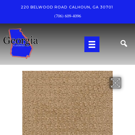
220 BELWOOD ROAD
CALHOUN, GA 30701
(706) 609-4096