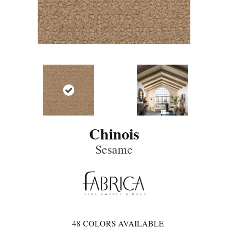
Chinois
Sesame
48
COLORS AVAILABLE