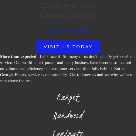
220 Belwood Road
Calhoun, GA 30701
(706) 609-4096
VISIT US TODAY
More than expected
– Let’s face it! So many of us don’t actually get excellent
service. Our world is fast-paced, and many business have become so focused
on volume and efficiency that customer service often falls behind. But at
Georgia Floors, service is our specialty! Get to know us and see why we’re a
step above the rest.
Carpet
Hardwood
Laminate