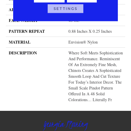
SETTINGS
APPLICATION
Residential
FACE WEIGHT
46 Oz.
PATTERN REPEAT
0.88 Inches X 0.25 Inches
MATERIAL
Envision® Nylon
DESCRIPTION
Where Soft Meets Sophistication
And Performance. Reminiscent
Of An Extremely Fine Mesh,
Chinois Creates A Sophisticated
Smooth Loop And Cut Texture
For Today’s Interior Decor. The
Small Scale Pindot Pattern
Offered In A 48 Solid
Colorations… Literally Fr
Georgia Flooring