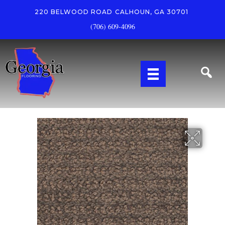
220 BELWOOD ROAD
CALHOUN, GA 30701
(706) 609-4096