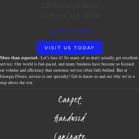
220 Belwood Road
Calhoun, GA 30701
(706) 609-4096
VISIT US TODAY
More than expected
– Let’s face it! So many of us don’t actually get excellent
service. Our world is fast-paced, and many business have become so focused
on volume and efficiency that customer service often falls behind. But at
Georgia Floors, service is our specialty! Get to know us and see why we’re a
step above the rest.
Carpet
Hardwood
Laminate