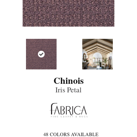
Chinois
Iris Petal
48
COLORS AVAILABLE