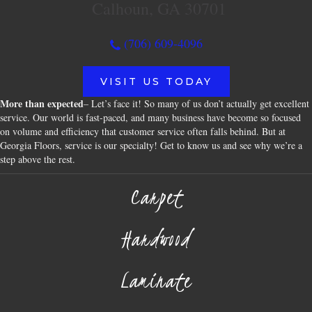
Calhoun, GA 30701
(706) 609-4096
VISIT US TODAY
More than expected
– Let’s face it! So many of us don’t actually get excellent
service. Our world is fast-paced, and many business have become so focused
on volume and efficiency that customer service often falls behind. But at
Georgia Floors, service is our specialty! Get to know us and see why we’re a
step above the rest.
Carpet
Hardwood
Laminate