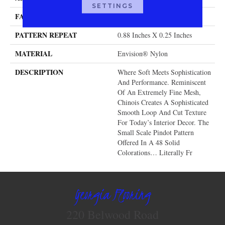
SETTINGS
FACE WEIGHT
46 Oz.
PATTERN REPEAT
0.88 Inches X 0.25 Inches
MATERIAL
Envision® Nylon
DESCRIPTION
Where Soft Meets Sophistication
And Performance. Reminiscent
Of An Extremely Fine Mesh,
Chinois Creates A Sophisticated
Smooth Loop And Cut Texture
For Today’s Interior Decor. The
Small Scale Pindot Pattern
Offered In A 48 Solid
Colorations… Literally Fr
Georgia Flooring
220 Belwood Road