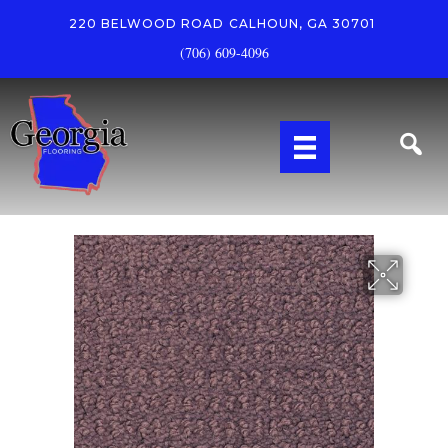
220 BELWOOD ROAD
CALHOUN, GA 30701
(706) 609-4096