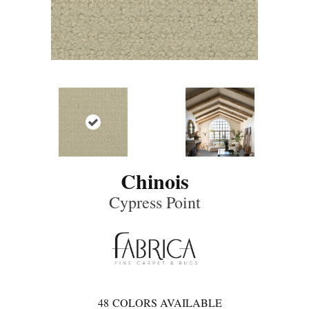
Chinois
Cypress Point
48
COLORS AVAILABLE