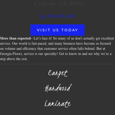
Calhoun, GA 30701
(706) 609-4096
VISIT US TODAY
More than expected
– Let’s face it! So many of us don’t actually get excellent
service. Our world is fast-paced, and many business have become so focused
on volume and efficiency that customer service often falls behind. But at
Georgia Floors, service is our specialty! Get to know us and see why we’re a
step above the rest.
Carpet
Hardwood
Laminate