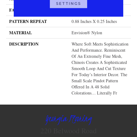
SETTINGS
FACE WEIGHT
46 Oz.
PATTERN REPEAT
0.88 Inches X 0.25 Inches
MATERIAL
Envision® Nylon
DESCRIPTION
Where Soft Meets Sophistication
And Performance. Reminiscent
Of An Extremely Fine Mesh,
Chinois Creates A Sophisticated
Smooth Loop And Cut Texture
For Today’s Interior Decor. The
Small Scale Pindot Pattern
Offered In A 48 Solid
Colorations… Literally Fr
Georgia Flooring
220 Belwood Road