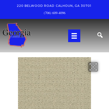
220 BELWOOD ROAD
CALHOUN, GA 30701
(706) 609-4096