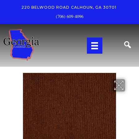
220 BELWOOD ROAD
CALHOUN, GA 30701
(706) 609-4096