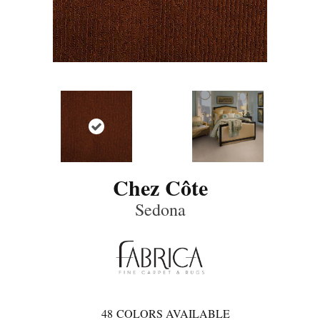
Chez Côte
Sedona
48
COLORS AVAILABLE