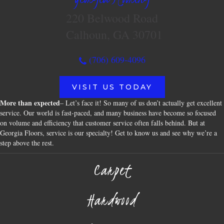
220 Belwood Road
Calhoun, GA 30701
(706) 609-4096
VISIT US TODAY
More than expected
– Let’s face it! So many of us don’t actually get excellent
service. Our world is fast-paced, and many business have become so focused
on volume and efficiency that customer service often falls behind. But at
Georgia Floors, service is our specialty! Get to know us and see why we’re a
step above the rest.
Carpet
Hardwood