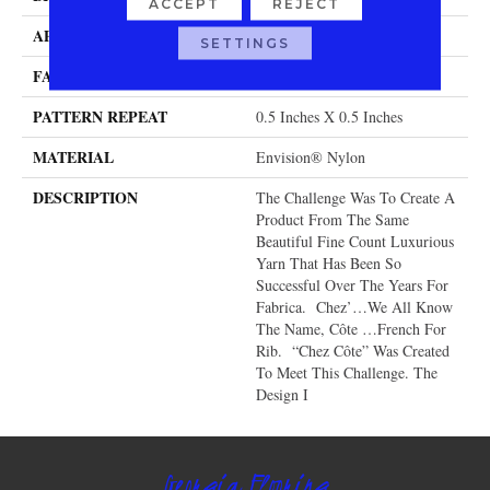
ACCEPT
REJECT
APPLICATION
Residential
SETTINGS
FACE WEIGHT
104 Oz.
PATTERN REPEAT
0.5 Inches X 0.5 Inches
MATERIAL
Envision® Nylon
DESCRIPTION
The Challenge Was To Create A
Product From The Same
Beautiful Fine Count Luxurious
Yarn That Has Been So
Successful Over The Years For
Fabrica. Chez’…we All Know
The Name, Côte …French For
Rib. “Chez Côte” Was Created
To Meet This Challenge. The
Design I
Georgia Flooring