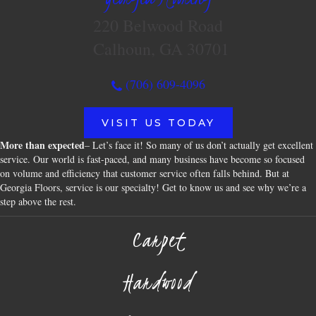
220 Belwood Road
Calhoun, GA 30701
(706) 609-4096
VISIT US TODAY
More than expected
– Let’s face it! So many of us don’t actually get excellent
service. Our world is fast-paced, and many business have become so focused
on volume and efficiency that customer service often falls behind. But at
Georgia Floors, service is our specialty! Get to know us and see why we’re a
step above the rest.
Carpet
Hardwood