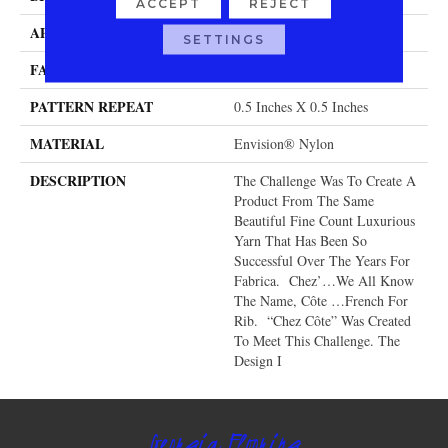
ACCEPT
REJECT
APPLICATION
Residential
SETTINGS
FACE WEIGHT
104 Oz.
PATTERN REPEAT
0.5 Inches X 0.5 Inches
MATERIAL
Envision® Nylon
DESCRIPTION
The Challenge Was To Create A
Product From The Same
Beautiful Fine Count Luxurious
Yarn That Has Been So
Successful Over The Years For
Fabrica. Chez’…we All Know
The Name, Côte …French For
Rib. “Chez Côte” Was Created
To Meet This Challenge. The
Design I
Georgia Flooring