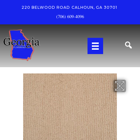
220 BELWOOD ROAD
CALHOUN, GA 30701
(706) 609-4096