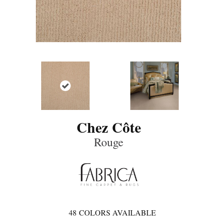
Chez Côte
Rouge
48
COLORS AVAILABLE