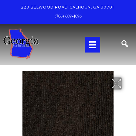
220 BELWOOD ROAD
CALHOUN, GA 30701
(706) 609-4096