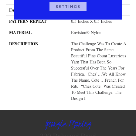
SETTINGS
FACE WEIGHT
104 Oz.
PATTERN REPEAT
0.5 Inches X 0.5 Inches
MATERIAL
Envision® Nylon
DESCRIPTION
The Challenge Was To Create A
Product From The Same
Beautiful Fine Count Luxurious
Yarn That Has Been So
Successful Over The Years For
Fabrica. Chez’…we All Know
The Name, Côte …French For
Rib. “Chez Côte” Was Created
To Meet This Challenge. The
Design I
Georgia Flooring
220 Belwood Road