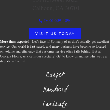
Calhoun, GA 30701
(706) 609-4096
VISIT US TODAY
More than expected
– Let’s face it! So many of us don’t actually get excellent
service. Our world is fast-paced, and many business have become so focused
on volume and efficiency that customer service often falls behind. But at
Georgia Floors, service is our specialty! Get to know us and see why we’re a
step above the rest.
Carpet
Hardwood
Laminate