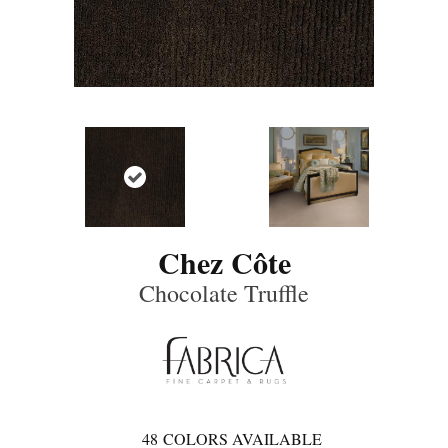
Chez Côte
Chocolate Truffle
48
COLORS AVAILABLE