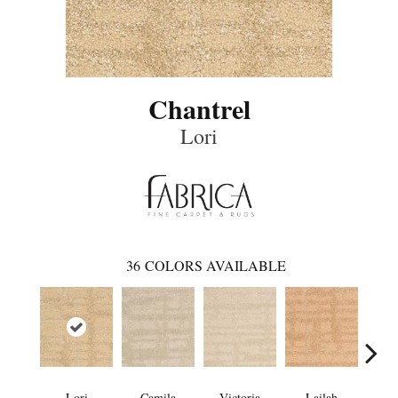
Chantrel
Lori
36
COLORS AVAILABLE
Lori
Camila
Victoria
Lailah
So