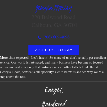
Georgia Flooring
220 Belwood Road
Calhoun, GA 30701
(706) 609-4096
VISIT US TODAY
More than expected
– Let’s face it! So many of us don’t actually get excellent
service. Our world is fast-paced, and many business have become so focused
on volume and efficiency that customer service often falls behind. But at
Georgia Floors, service is our specialty! Get to know us and see why we’re a
step above the rest.
Carpet
Hardwood