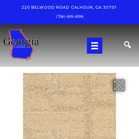
220 BELWOOD ROAD
CALHOUN, GA 30701
(706) 609-4096