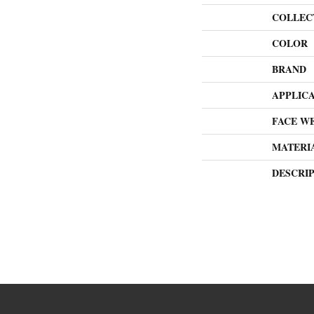
COLLEC
COLOR
BRAND
APPLIC
FACE W
MATERI
DESCRI