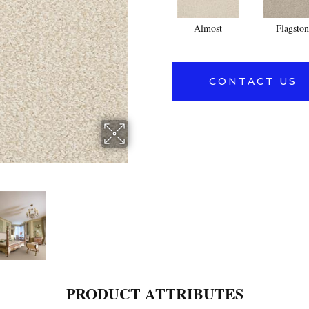
Almost
Flagston
CONTACT US
PRODUCT ATTRIBUTES