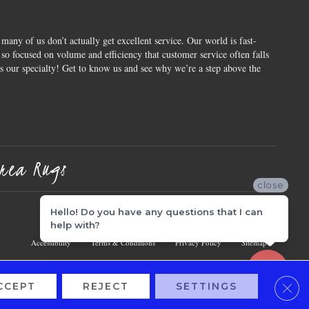
 many of us don’t actually get excellent service. Our world is fast-
o focused on volume and efficiency that customer service often falls
is our specialty! Get to know us and see why we’re a step above the
rea Rugs
close
Hello! Do you have any questions that I can
help with?
Accessibility
Terms & Conditions
Privacy Policy
Sitemap
Clos
CCEPT
REJECT
SETTINGS