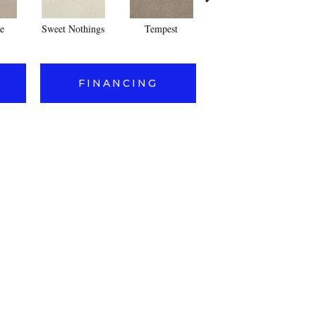
e
Sweet Nothings
Tempest
Blush
FINANCING