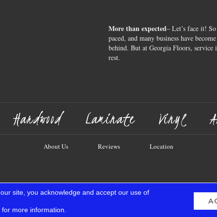
More than expected
– Let’s face it! So
paced, and many business have become s
behind. But at Georgia Floors, service 
rest.
Hardwood
Laminate
Vinyl
A
About Us
Reviews
Location
 our site, you acknowledge and accept our use of
A
for more information.