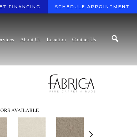
ET FINANCING
SCHEDULE APPOINTMENT
ervices
About Us
Location
Contact Us
ORS AVAILABLE