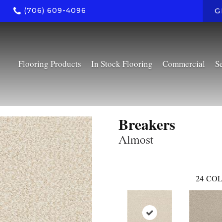
(706) 609-4096
G
Flooring Products
In Stock Flooring
Commercial
S
Breakers
Almost
24
COL