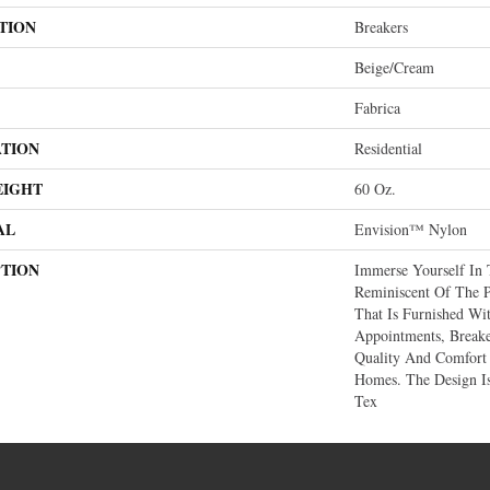
TION
Breakers
Beige/Cream
Fabrica
ATION
Residential
EIGHT
60 Oz.
AL
Envision™ Nylon
PTION
Immerse Yourself In 
Reminiscent Of The P
That Is Furnished Wi
Appointments, Breake
Quality And Comfort 
Homes. The Design I
Tex