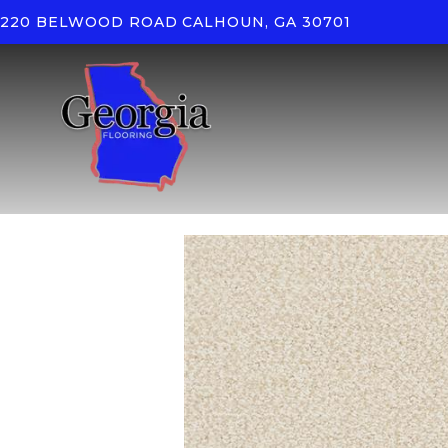
220 BELWOOD ROAD
CALHOUN, GA 30701