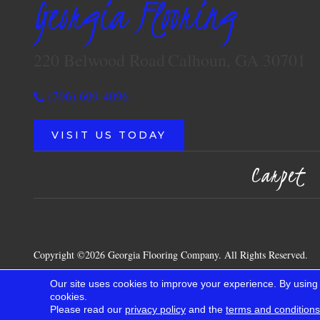
Georgia Flooring
220 Belwood Road
Calhoun, GA 30701
(706) 609-4096
VISIT US TODAY
Carpet
Copyright ©2026 Georgia Flooring Company. All Rights Reserved.
Our site uses cookies to improve your experience. By using
cookies.
Please read our
privacy policy
and the
terms and conditions