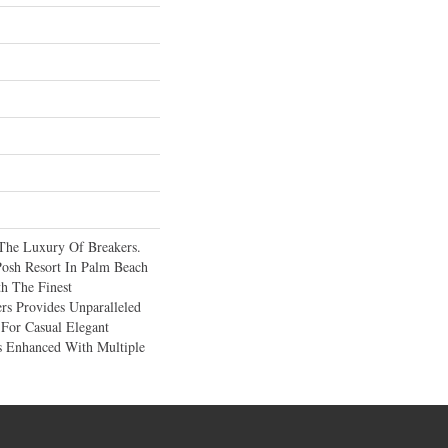
The Luxury Of Breakers.
osh Resort In Palm Beach
th The Finest
rs Provides Unparalleled
For Casual Elegant
s Enhanced With Multiple