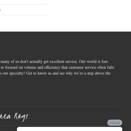
s
 many of us don’t actually get excellent service. Our world is fast-
o focused on volume and efficiency that customer service often falls
is our specialty! Get to know us and see why we’re a step above the
rea Rugs
close