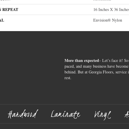
N REPEAT
16 Inches X 36 Inche
AL
Envision® Nylon
More than expected
– Let’s face it! So
paced, and many business have become s
behind. But at Georgia Floors, service 
rest.
Hardwood
Laminate
Vinyl
A