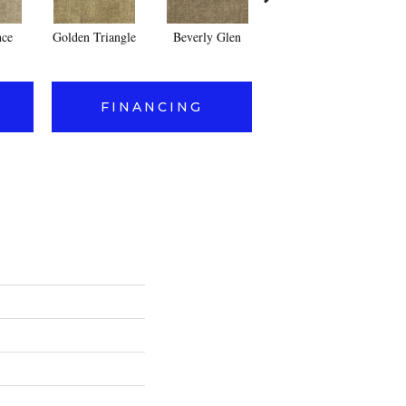
nce
Golden Triangle
Beverly Glen
Kerker Canyon
FINANCING