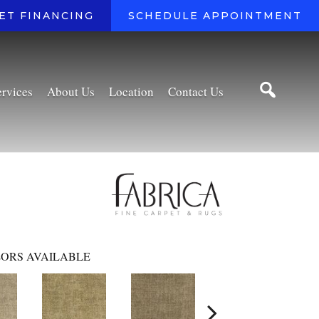
ET FINANCING
SCHEDULE APPOINTMENT
ervices
About Us
Location
Contact Us
ORS AVAILABLE