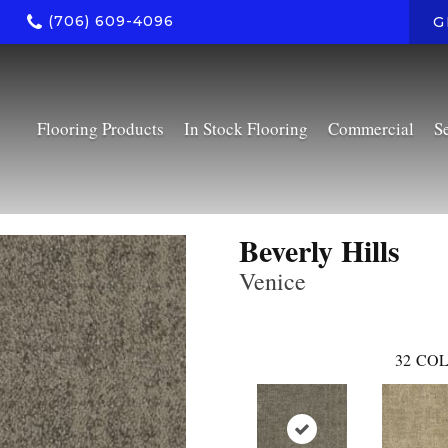
(706) 609-4096
G
Flooring Products
In Stock Flooring
Commercial
S
Beverly Hills
Venice
32
COL