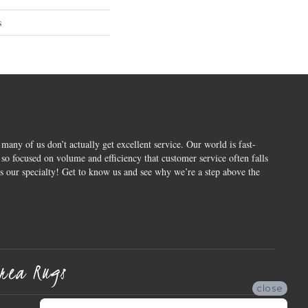
s
 many of us don’t actually get excellent service. Our world is fast-
o focused on volume and efficiency that customer service often falls
is our specialty! Get to know us and see why we’re a step above the
rea Rugs
close