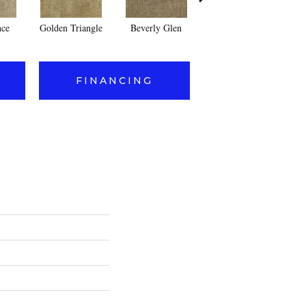
nce
Golden Triangle
Beverly Glen
Kerker Canyon
FINANCING