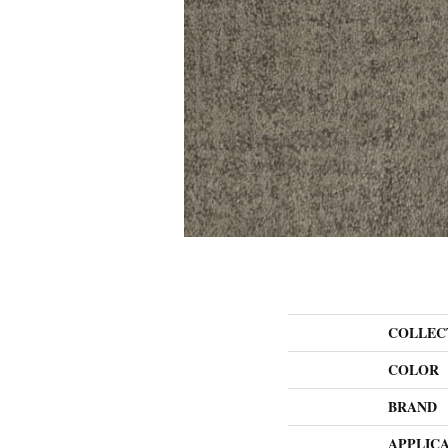
COLLEC
COLOR
BRAND
APPLIC