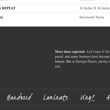
N REPEAT
16 Inches X 36 Inche
AL
Envision® Nylon
More than expected
– Let’s face it! So
paced, and many business have become s
behind. But at Georgia Floors, service 
rest.
Hardwood
Laminate
Vinyl
A