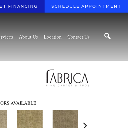
ET FINANCING
SCHEDULE APPOINTMENT
ervices
About Us
Location
Contact Us
ORS AVAILABLE