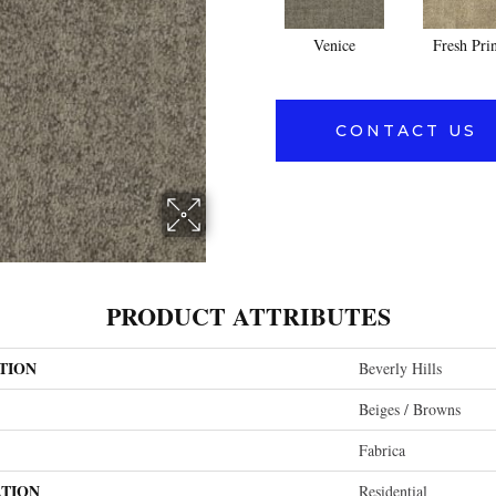
Venice
Fresh Pri
CONTACT US
PRODUCT ATTRIBUTES
TION
Beverly Hills
Beiges / Browns
Fabrica
ATION
Residential