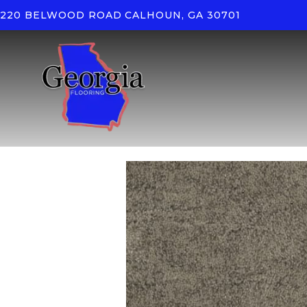
220 BELWOOD ROAD
CALHOUN, GA 30701