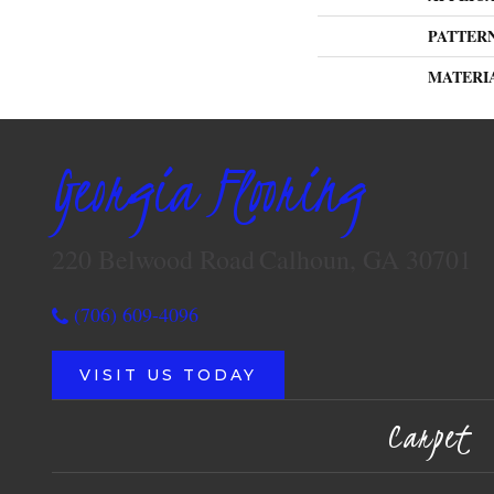
PATTER
MATERI
Georgia Flooring
220 Belwood Road
Calhoun, GA 30701
(706) 609-4096
VISIT US TODAY
Carpet