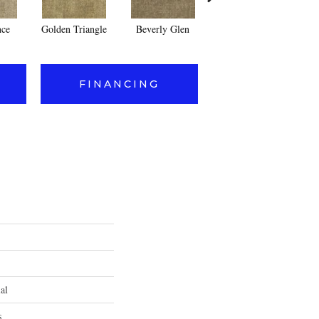
nce
Golden Triangle
Beverly Glen
Kerker Canyon
FINANCING
al
s