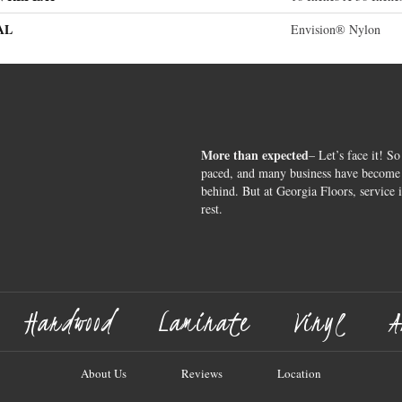
AL
Envision® Nylon
More than expected
– Let’s face it! So
paced, and many business have become s
behind. But at Georgia Floors, service 
rest.
Hardwood
Laminate
Vinyl
A
About Us
Reviews
Location