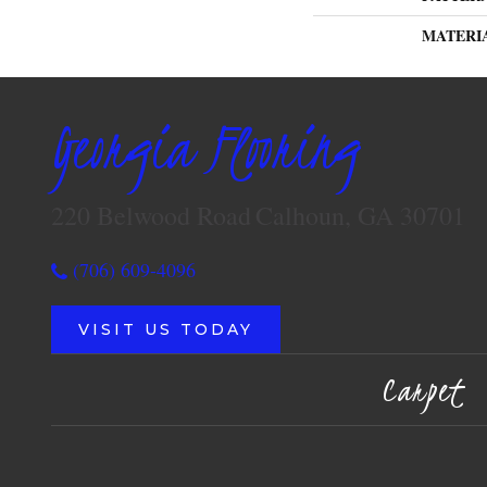
MATERI
Georgia Flooring
220 Belwood Road
Calhoun, GA 30701
(706) 609-4096
VISIT US TODAY
Carpet