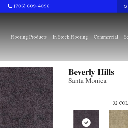
(706) 609-4096
G
Flooring Products
In Stock Flooring
Commercial
S
Beverly Hills
Santa Monica
32
COL