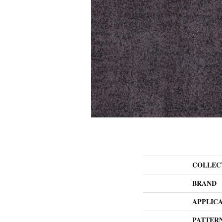
COLLEC
BRAND
APPLIC
PATTER