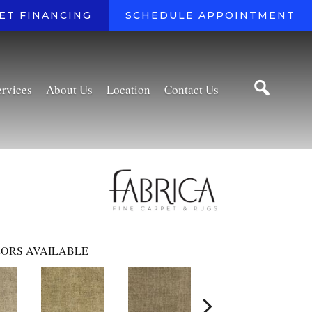
ET FINANCING
SCHEDULE APPOINTMENT
ervices
About Us
Location
Contact Us
ORS AVAILABLE