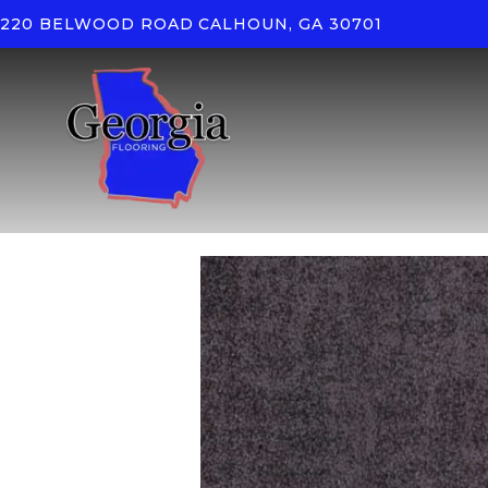
220 BELWOOD ROAD
CALHOUN, GA 30701