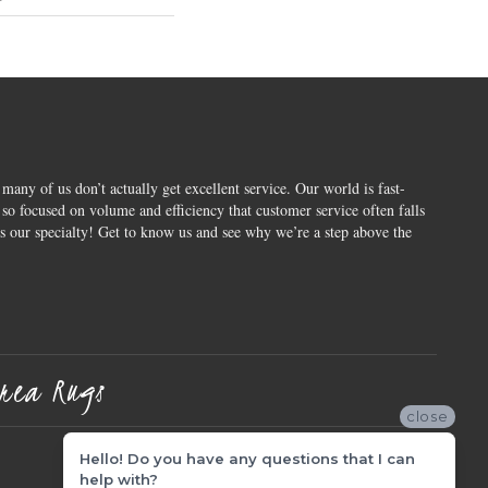
 many of us don’t actually get excellent service. Our world is fast-
o focused on volume and efficiency that customer service often falls
is our specialty! Get to know us and see why we’re a step above the
rea Rugs
close
Hello! Do you have any questions that I can
help with?