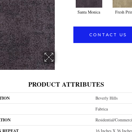
Santa Monica
Fresh Pri
CONTACT US
PRODUCT ATTRIBUTES
TION
Beverly Hills
Fabrica
ATION
Residential/commerci
N REPEAT
16 Inches X 36 Inche