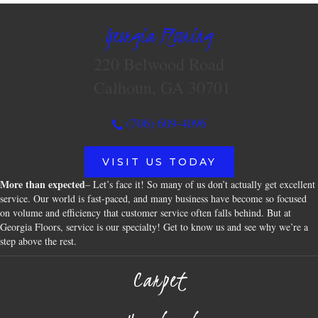
Georgia Flooring
220 Belwood Road
Calhoun, GA 30701
(706) 609-4096
VISIT US TODAY
More than expected
– Let’s face it! So many of us don’t actually get excellent
service. Our world is fast-paced, and many business have become so focused
on volume and efficiency that customer service often falls behind. But at
Georgia Floors, service is our specialty! Get to know us and see why we’re a
step above the rest.
Carpet