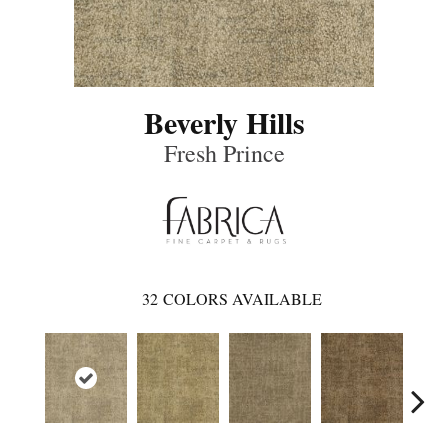
Beverly Hills
Fresh Prince
32
COLORS AVAILABLE