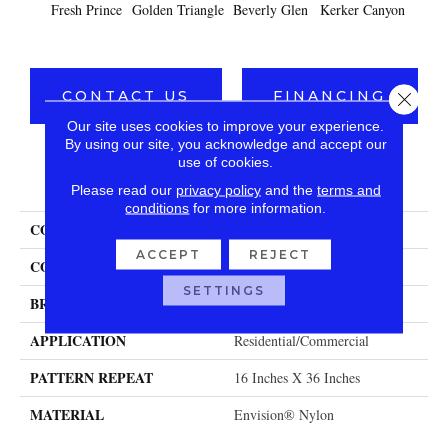
Fresh Prince
Golden Triangle
Beverly Glen
Kerker Canyon
Car
CONTACT US
FINANCING
Close 
Our site uses cookies to improve your experience.
By using our site, you acknowledge and accept our
use of cookies.
PRODUCT ATTRIBUTES
Please read our
privacy policy
and the
terms and
conditions
for more information.
COLLECTION
Beverly Hills
ACCEPT
REJECT
COLOR
Golds / Yellows
SETTINGS
BRAND
Fabrica
APPLICATION
Residential/commercial
PATTERN REPEAT
16 Inches X 36 Inches
MATERIAL
Envision® Nylon