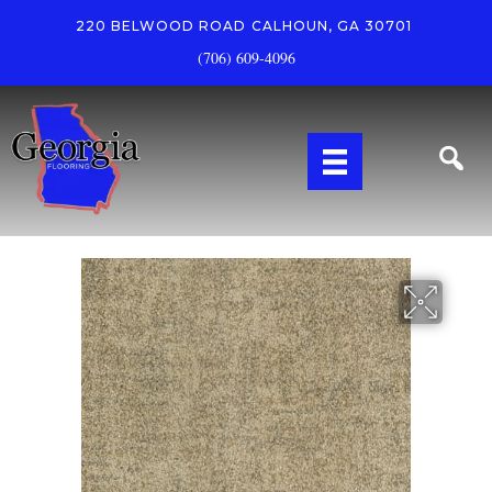
220 BELWOOD ROAD
CALHOUN, GA 30701
(706) 609-4096