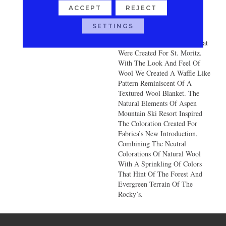
Lodge Sipping A Cup Of Hot
ACCEPT
REJECT
Cocoa Curled Up In A Cozy
Wool Blanket. “Aspen” Was
SETTINGS
Constructed With The Same
Unique Air Twisted Yarns That
Were Created For St. Moritz.
With The Look And Feel Of
Wool We Created A Waffle Like
Pattern Reminiscent Of A
Textured Wool Blanket. The
Natural Elements Of Aspen
Mountain Ski Resort Inspired
The Coloration Created For
Fabrica’s New Introduction,
Combining The Neutral
Colorations Of Natural Wool
With A Sprinkling Of Colors
That Hint Of The Forest And
Evergreen Terrain Of The
Rocky’s.