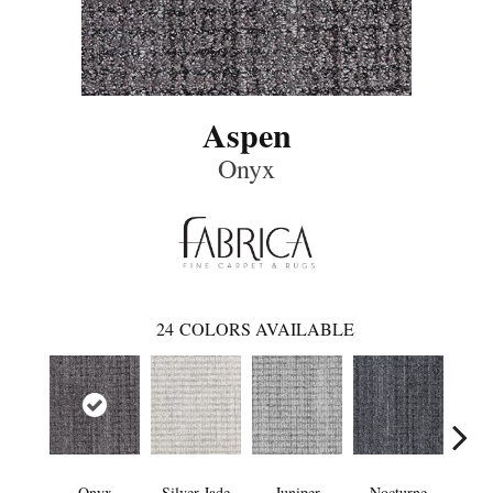
Aspen
Onyx
24
COLORS AVAILABLE
Onyx
Silver Jade
Juniper
Nocturne
I