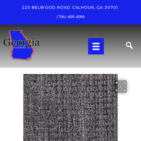
220 BELWOOD ROAD
CALHOUN, GA 30701
(706) 609-4096