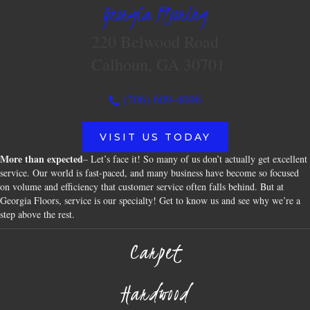
Georgia Flooring
220 Belwood Road
Calhoun, GA 30701
(706) 609-4096
VISIT US TODAY
More than expected
– Let’s face it! So many of us don’t actually get excellent
service. Our world is fast-paced, and many business have become so focused
on volume and efficiency that customer service often falls behind. But at
Georgia Floors, service is our specialty! Get to know us and see why we’re a
step above the rest.
Carpet
Hardwood