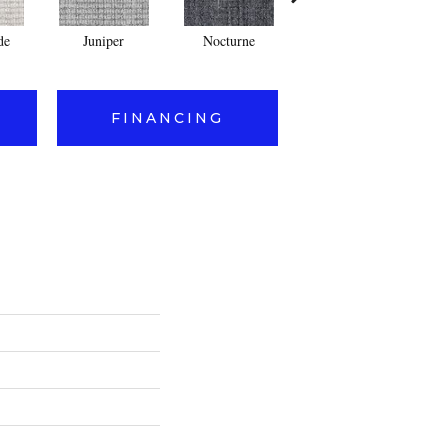
de
Juniper
Nocturne
Ivory
FINANCING