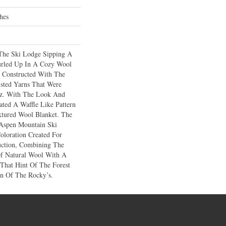
hes
The Ski Lodge Sipping A
rled Up In A Cozy Wool
 Constructed With The
sted Yarns That Were
tz. With The Look And
ted A Waffle Like Pattern
xtured Wool Blanket. The
 Aspen Mountain Ski
oloration Created For
uction, Combining The
Of Natural Wool With A
 That Hint Of The Forest
n Of The Rocky’s.