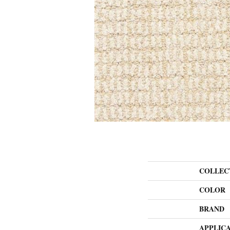
COLLEC
COLOR
BRAND
APPLIC