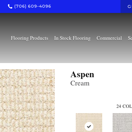
(706) 609-4096
G
Flooring Products
In Stock Flooring
Commercial
S
Aspen
Cream
24
COL