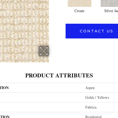
Cream
Silver Ja
CONTACT US
PRODUCT ATTRIBUTES
TION
Aspen
Golds / Yellows
Fabrica
ATION
Residential