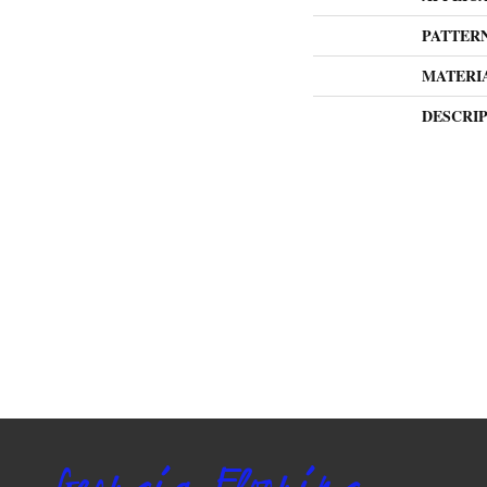
PATTER
MATERI
DESCRI