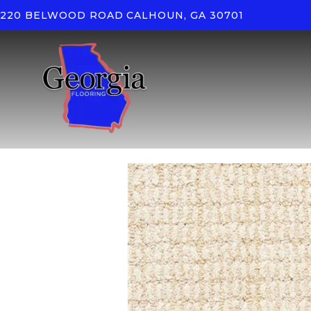
220 BELWOOD ROAD
CALHOUN, GA 30701