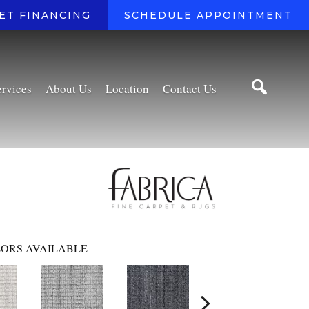
ET FINANCING
SCHEDULE APPOINTMENT
ervices
About Us
Location
Contact Us
ORS AVAILABLE