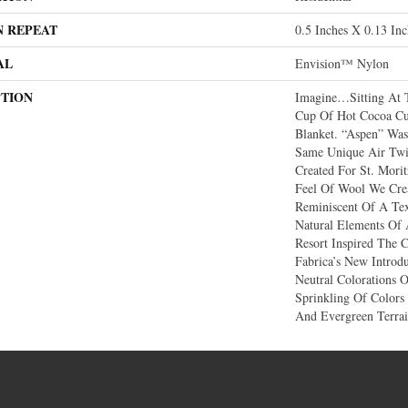
N REPEAT
0.5 Inches X 0.13 Inc
AL
Envision™ Nylon
PTION
Imagine…sitting At 
Cup Of Hot Cocoa Cu
Blanket. “Aspen” Was
Same Unique Air Twi
Created For St. Mori
Feel Of Wool We Crea
Reminiscent Of A Te
Natural Elements Of
Resort Inspired The C
Fabrica’s New Introd
Neutral Colorations 
Sprinkling Of Colors
And Evergreen Terrai