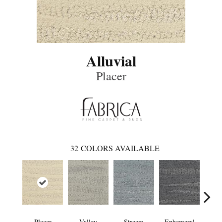
Alluvial
Placer
32
COLORS AVAILABLE
Placer
Valley
Stream
Ephemeral
Mou