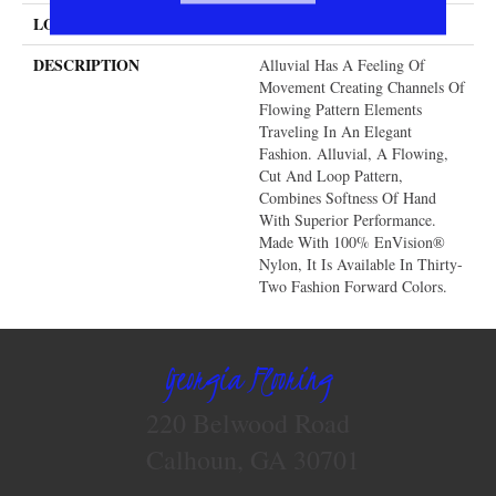
LOOK
Cut & Loop Pattern
DESCRIPTION
Alluvial Has A Feeling Of
Movement Creating Channels Of
Flowing Pattern Elements
Traveling In An Elegant
Fashion. Alluvial, A Flowing,
Cut And Loop Pattern,
Combines Softness Of Hand
With Superior Performance.
Made With 100% EnVision®
Nylon, It Is Available In Thirty-
Two Fashion Forward Colors.
Georgia Flooring
220 Belwood Road
Calhoun, GA 30701