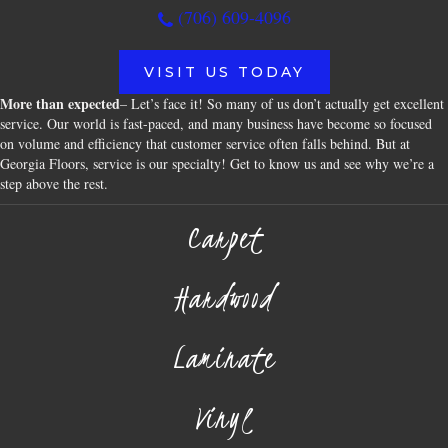
(706) 609-4096
VISIT US TODAY
More than expected
– Let’s face it! So many of us don’t actually get excellent
service. Our world is fast-paced, and many business have become so focused
on volume and efficiency that customer service often falls behind. But at
Georgia Floors, service is our specialty! Get to know us and see why we’re a
step above the rest.
Carpet
Hardwood
Laminate
Vinyl