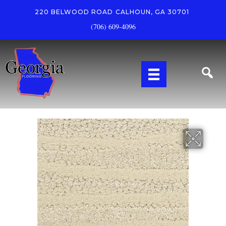
220 BELWOOD ROAD
CALHOUN, GA 30701
(706) 609-4096