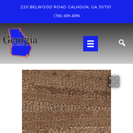
220 BELWOOD ROAD
CALHOUN, GA 30701
(706) 609-4096