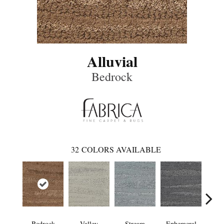
Alluvial
Bedrock
32
COLORS AVAILABLE
Bedrock
Valley
Stream
Ephemeral
Mou