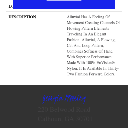
LOOK
Cut & Loop Pattern
DESCRIPTION
Alluvial Has A Feeling Of
Movement Creating Channels Of
Flowing Pattern Elements
Traveling In An Elegant
Fashion. Alluvial, A Flowing,
Cut And Loop Pattern,
Combines Softness Of Hand
With Superior Performance.
Made With 100% EnVision®
Nylon, It Is Available In Thirty-
Two Fashion Forward Colors.
Georgia Flooring
220 Belwood Road
Calhoun, GA 30701