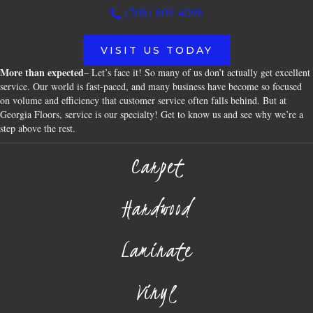
(706) 609-4096
VISIT US TODAY
More than expected
– Let’s face it! So many of us don’t actually get excellent
service. Our world is fast-paced, and many business have become so focused
on volume and efficiency that customer service often falls behind. But at
Georgia Floors, service is our specialty! Get to know us and see why we’re a
step above the rest.
Carpet
Hardwood
Laminate
Vinyl