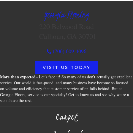
Georgia Flooring
220 Belwood Road
Calhoun, GA 30701
(706) 609-4096
VISIT US TODAY
More than expected
– Let’s face it! So many of us don’t actually get excellent
service. Our world is fast-paced, and many business have become so focused
on volume and efficiency that customer service often falls behind. But at
Georgia Floors, service is our specialty! Get to know us and see why we’re a
step above the rest.
Carpet