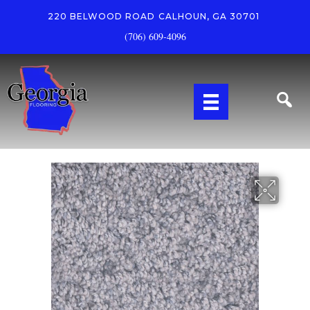
220 BELWOOD ROAD
CALHOUN, GA 30701
(706) 609-4096