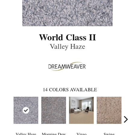
World Class II
Valley Haze
14
COLORS AVAILABLE
Valley Haze
Morning Dew
Virgo
Swing
Star