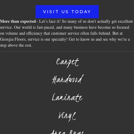
VISIT US TODAY
More than expected
– Let’s face it! So many of us don’t actually get excellent
service. Our world is fast-paced, and many business have become so focused
on volume and efficiency that customer service often falls behind. But at
Georgia Floors, service is our specialty! Get to know us and see why we’re a
step above the rest.
Carpet
Hardwood
Laminate
Vinyl
Area Rugs