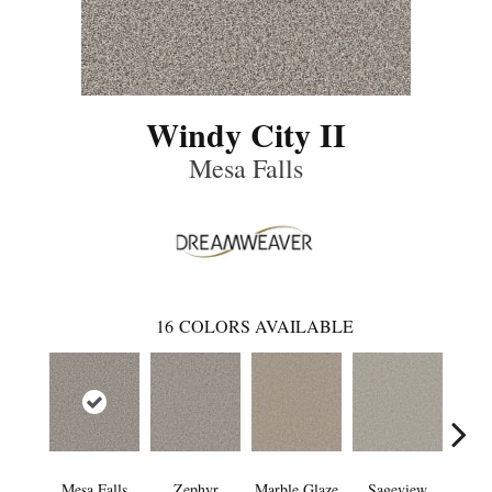
Windy City II
Mesa Falls
16
COLORS AVAILABLE
Mesa Falls
Zephyr
Marble Glaze
Sageview
Cott