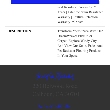
Lifetime Pet Stains Warranty |
Soil Resistance Warranty 25
Years | Lifetime Stain Resistance
Warranty | Texture Retention
Warranty 25 Years
DESCRIPTION
Transform Your Space With Our
DreamWeaver PureColor
Carpet. Explore Windy City
And View Our Stain, Fade, And
Pet Resistant Flooring Products
In Your Space.
Georgia Flooring
220 Belwood Road
Calhoun, GA 30701
(706) 609-4096