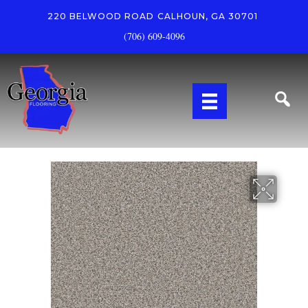
220 BELWOOD ROAD
CALHOUN, GA 30701
(706) 609-4096