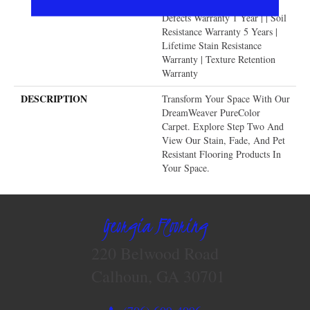
Warranty | Manufacturing
Defects Warranty 1 Year | | Soil
Resistance Warranty 5 Years |
Lifetime Stain Resistance
Warranty | Texture Retention
Warranty
DESCRIPTION
Transform Your Space With Our
DreamWeaver PureColor
Carpet. Explore Step Two And
View Our Stain, Fade, And Pet
Resistant Flooring Products In
Your Space.
Georgia Flooring
220 Belwood Road
Calhoun, GA 30701