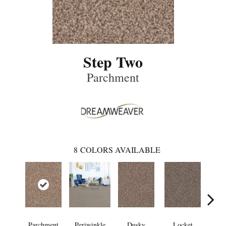
Step Two
Parchment
8
COLORS AVAILABLE
Parchment
Periwinkle
Dusky
Locket
A