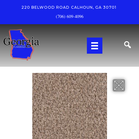
220 BELWOOD ROAD
CALHOUN, GA 30701
(706) 609-4096