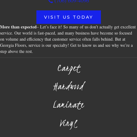
(706) 609-4096
VISIT US TODAY
More than expected
– Let’s face it! So many of us don’t actually get excellent
service. Our world is fast-paced, and many business have become so focused
on volume and efficiency that customer service often falls behind. But at
Georgia Floors, service is our specialty! Get to know us and see why we’re a
step above the rest.
Carpet
Hardwood
Laminate
Vinyl