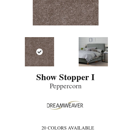
Show Stopper I
Peppercorn
20
COLORS AVAILABLE