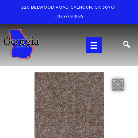
220 BELWOOD ROAD
CALHOUN, GA 30701
(706) 609-4096