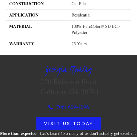
CONSTRUCTION
Cut Pile
APPLICATION
Residential
MATERIAL
100% PureColor® SD BCF
Polyester
WARRANTY
25 Years
Georgia Flooring
220 Belwood Road
Calhoun, GA 30701
(706) 609-4096
VISIT US TODAY
More than expected
– Let’s face it! So many of us don’t actually get excellent