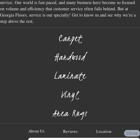
service. Our world is fast-paced, and many business have become so focused
on volume and efficiency that customer service often falls behind. But at
Georgia Floors, service is our specialty! Get to know us and see why we’re a
step above the rest.
Carpet
Hardwood
Laminate
Vinyl
Area Rugs
About Us
Reviews
Location
close