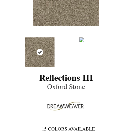
Reflections III
Oxford Stone
15
COLORS AVAILABLE