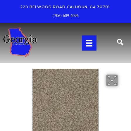
220 BELWOOD ROAD
CALHOUN, GA 30701
(706) 609-4096