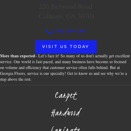
220 Belwood Road
Calhoun, GA 30701
(706) 609-4096
VISIT US TODAY
More than expected
– Let’s face it! So many of us don’t actually get excellent
service. Our world is fast-paced, and many business have become so focused
on volume and efficiency that customer service often falls behind. But at
Georgia Floors, service is our specialty! Get to know us and see why we’re a
step above the rest.
Carpet
Hardwood
Laminate