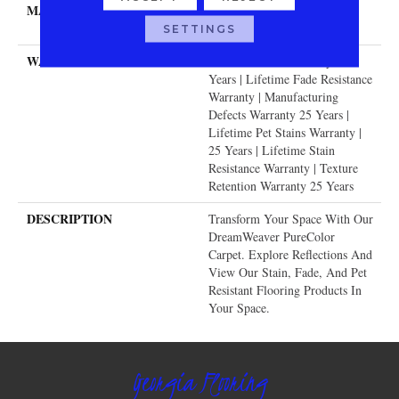
MATERIAL
100% PureColor® SD BCF
Polyester
SETTINGS
WARRANTY
Abrasive Wear Warranty 25
Years | Lifetime Fade Resistance
Warranty | Manufacturing
Defects Warranty 25 Years |
Lifetime Pet Stains Warranty |
25 Years | Lifetime Stain
Resistance Warranty | Texture
Retention Warranty 25 Years
DESCRIPTION
Transform Your Space With Our
DreamWeaver PureColor
Carpet. Explore Reflections And
View Our Stain, Fade, And Pet
Resistant Flooring Products In
Your Space.
Georgia Flooring