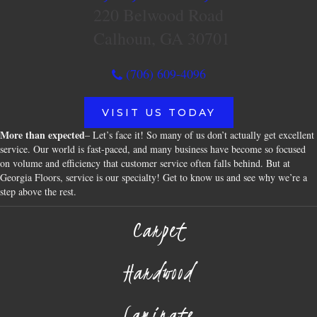
220 Belwood Road
Calhoun, GA 30701
(706) 609-4096
VISIT US TODAY
More than expected
– Let’s face it! So many of us don’t actually get excellent
service. Our world is fast-paced, and many business have become so focused
on volume and efficiency that customer service often falls behind. But at
Georgia Floors, service is our specialty! Get to know us and see why we’re a
step above the rest.
Carpet
Hardwood
Laminate