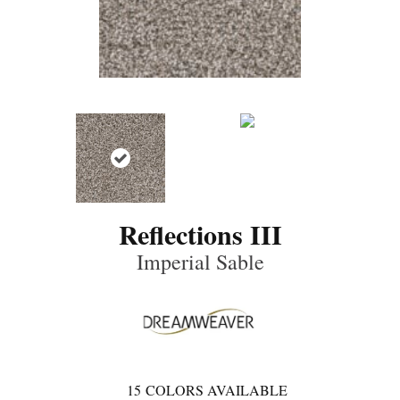
Reflections III
Imperial Sable
15
COLORS AVAILABLE