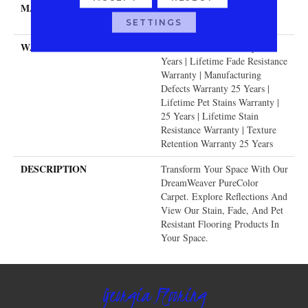
MATERIAL
100% PureColor® SD BCF
Polyester
SETTINGS
WARRANTY
Abrasive Wear Warranty 25
Years | Lifetime Fade Resistance
Warranty | Manufacturing
Defects Warranty 25 Years |
Lifetime Pet Stains Warranty |
25 Years | Lifetime Stain
Resistance Warranty | Texture
Retention Warranty 25 Years
DESCRIPTION
Transform Your Space With Our
DreamWeaver PureColor
Carpet. Explore Reflections And
View Our Stain, Fade, And Pet
Resistant Flooring Products In
Your Space.
Georgia Flooring