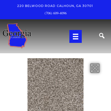
220 BELWOOD ROAD
CALHOUN, GA 30701
(706) 609-4096