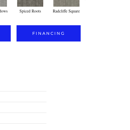
dows
Spiced Roots
Radcliffe Square
Jericho
FINANCING