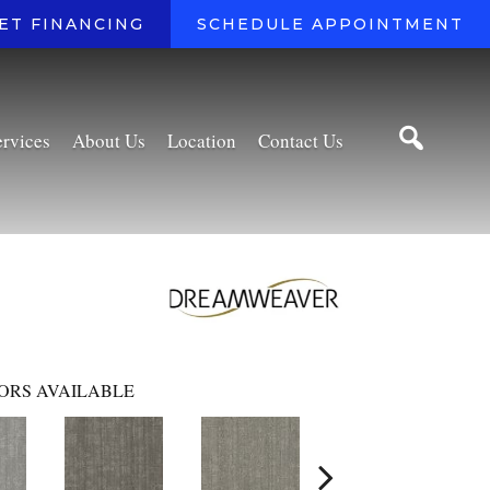
ET FINANCING
SCHEDULE APPOINTMENT
ervices
About Us
Location
Contact Us
ORS AVAILABLE