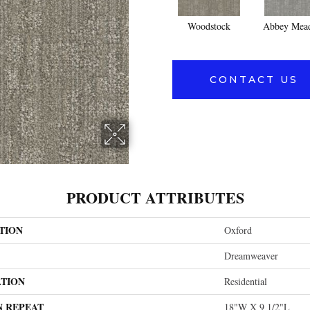
Woodstock
Abbey Mea
CONTACT US
PRODUCT ATTRIBUTES
TION
Oxford
Dreamweaver
ATION
Residential
N REPEAT
18"W X 9 1/2"L