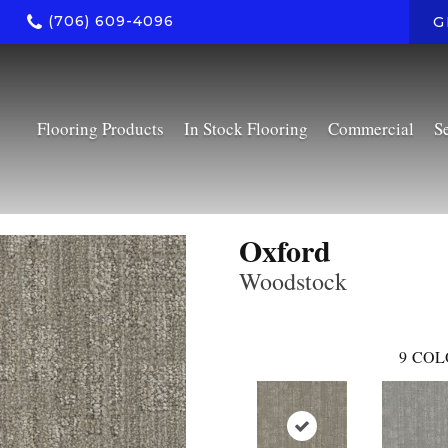
(706) 609-4096
G
Flooring Products
In Stock Flooring
Commercial
S
Oxford
Woodstock
9
COL