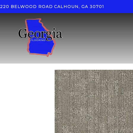
220 BELWOOD ROAD
CALHOUN, GA 30701