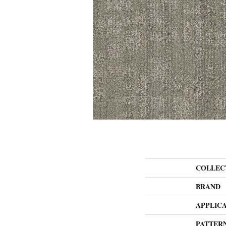
COLLEC
BRAND
APPLIC
PATTER