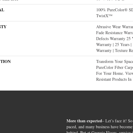
AL
100% PureColor® SD 
TwistX™
NTY
Abrasive Wear Warran
Fade Resistance Warr
Defects Warranty 25 Y
Warranty | 25 Years |
Warranty | Texture R
PTION
Transform Your Spac
PureColor Fiber Carp
For Your Home. View
Resistant Products In
More than expected
– Let’s face it! So
paced, and many business have become s
behind. But at Georgia Floors, service 