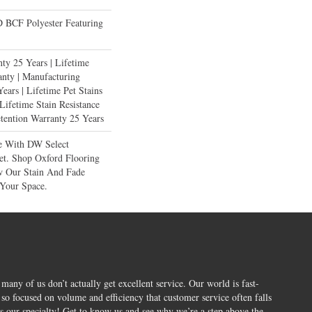
BCF Polyester Featuring
ty 25 Years | Lifetime
anty | Manufacturing
ears | Lifetime Pet Stains
 Lifetime Stain Resistance
etention Warranty 25 Years
e With DW Select
et. Shop Oxford Flooring
 Our Stain And Fade
 Your Space.
 many of us don’t actually get excellent service. Our world is fast-
o focused on volume and efficiency that customer service often falls
is our specialty! Get to know us and see why we’re a step above the