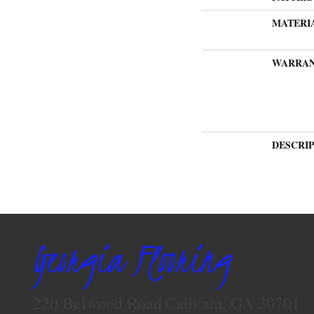
MATERI
WARRA
DESCRI
Georgia Flooring
220 Belwood Road
Calhoun, GA 30701