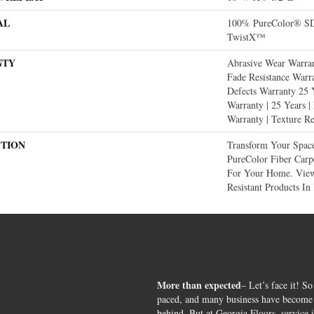
AL
100% PureColor® SD 
TwistX™
NTY
Abrasive Wear Warran
Fade Resistance Warr
Defects Warranty 25 Y
Warranty | 25 Years |
Warranty | Texture R
PTION
Transform Your Spac
PureColor Fiber Carp
For Your Home. View
Resistant Products In
More than expected
– Let’s face it! So
paced, and many business have become s
behind. But at Georgia Floors, service 