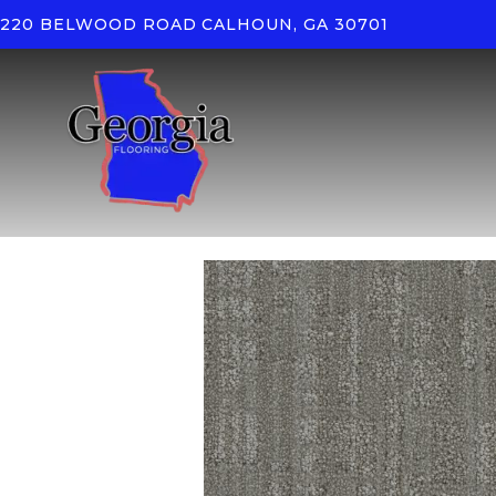
220 BELWOOD ROAD
CALHOUN, GA 30701