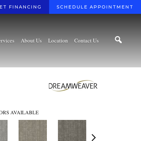
ET FINANCING
SCHEDULE APPOINTMENT
ervices
About Us
Location
Contact Us
ORS AVAILABLE