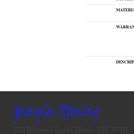
MATERI
WARRA
DESCRI
Georgia Flooring
220 Belwood Road
Calhoun, GA 30701