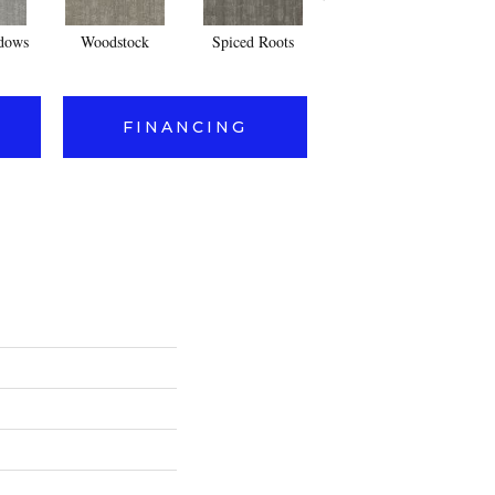
dows
Woodstock
Spiced Roots
Radcliffe Square
FINANCING