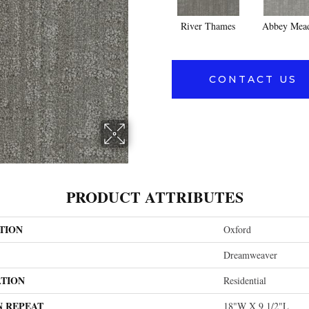
River Thames
Abbey Mea
CONTACT US
PRODUCT ATTRIBUTES
TION
Oxford
Dreamweaver
ATION
Residential
N REPEAT
18"W X 9 1/2"L