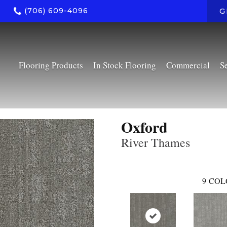
(706) 609-4096
G
Flooring Products
In Stock Flooring
Commercial
S
Oxford
River Thames
9
COL