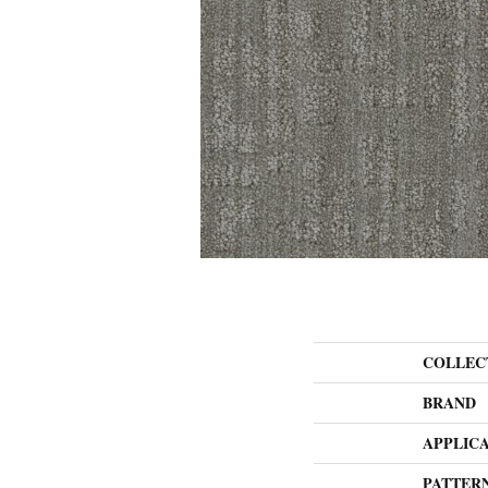
COLLEC
BRAND
APPLIC
PATTER