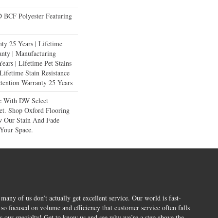
BCF Polyester Featuring
ty 25 Years | Lifetime
anty | Manufacturing
ears | Lifetime Pet Stains
 Lifetime Stain Resistance
etention Warranty 25 Years
e With DW Select
et. Shop Oxford Flooring
 Our Stain And Fade
 Your Space.
 many of us don’t actually get excellent service. Our world is fast-
o focused on volume and efficiency that customer service often falls
is our specialty! Get to know us and see why we’re a step above the