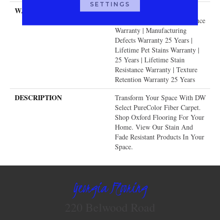
SETTINGS
WARRANTY
Abrasive Wear Warranty 25
Years | Lifetime Fade Resistance
Warranty | Manufacturing
Defects Warranty 25 Years |
Lifetime Pet Stains Warranty |
25 Years | Lifetime Stain
Resistance Warranty | Texture
Retention Warranty 25 Years
DESCRIPTION
Transform Your Space With DW
Select PureColor Fiber Carpet.
Shop Oxford Flooring For Your
Home. View Our Stain And
Fade Resistant Products In Your
Space.
Georgia Flooring
220 Belwood Road