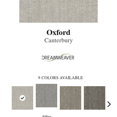
Oxford
Canterbury
9
COLORS AVAILABLE
Abbey
Rad