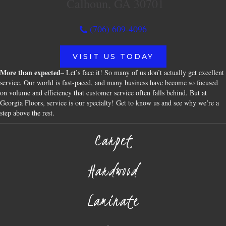
Calhoun, GA 30701
(706) 609-4096
VISIT US TODAY
More than expected
– Let’s face it! So many of us don’t actually get excellent
service. Our world is fast-paced, and many business have become so focused
on volume and efficiency that customer service often falls behind. But at
Georgia Floors, service is our specialty! Get to know us and see why we’re a
step above the rest.
Carpet
Hardwood
Laminate