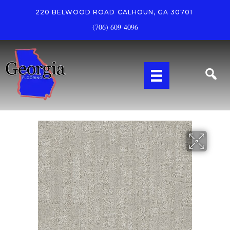
220 BELWOOD ROAD
CALHOUN, GA 30701
(706) 609-4096