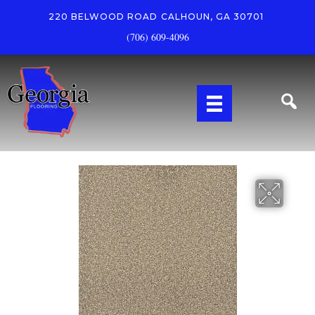
220 BELWOOD ROAD
CALHOUN, GA 30701
(706) 609-4096