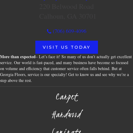
220 Belwood Road
Calhoun, GA 30701
(706) 609-4096
VISIT US TODAY
More than expected
– Let’s face it! So many of us don’t actually get excellent
service. Our world is fast-paced, and many business have become so focused
on volume and efficiency that customer service often falls behind. But at
Georgia Floors, service is our specialty! Get to know us and see why we’re a
step above the rest.
Carpet
Hardwood
Laminate