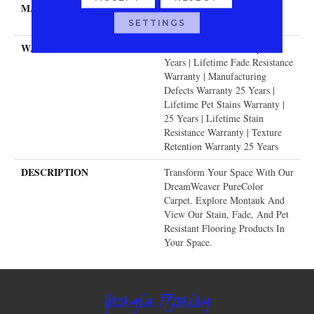
MATERIAL
100% PureColor® SD BCF
Polyester
SETTINGS
WARRANTY
Abrasive Wear Warranty 25
Years | Lifetime Fade Resistance
Warranty | Manufacturing
Defects Warranty 25 Years |
Lifetime Pet Stains Warranty |
25 Years | Lifetime Stain
Resistance Warranty | Texture
Retention Warranty 25 Years
DESCRIPTION
Transform Your Space With Our
DreamWeaver PureColor
Carpet. Explore Montauk And
View Our Stain, Fade, And Pet
Resistant Flooring Products In
Your Space.
Georgia Flooring