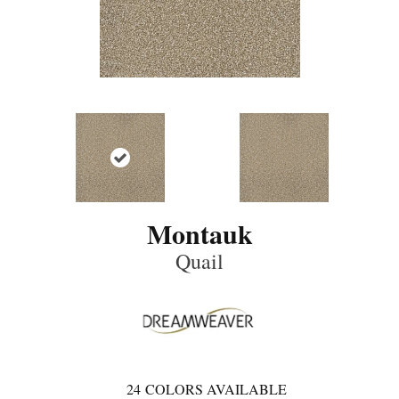
Montauk
Quail
24
COLORS AVAILABLE