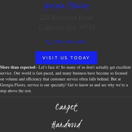
Georgia Flooring
220 Belwood Road
Calhoun, GA 30701
(706) 609-4096
VISIT US TODAY
More than expected
– Let’s face it! So many of us don’t actually get excellent
service. Our world is fast-paced, and many business have become so focused
on volume and efficiency that customer service often falls behind. But at
Georgia Floors, service is our specialty! Get to know us and see why we’re a
step above the rest.
Carpet
Hardwood