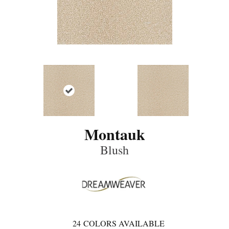
Montauk
Blush
24
COLORS AVAILABLE