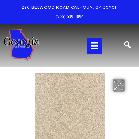
220 BELWOOD ROAD
CALHOUN, GA 30701
(706) 609-4096