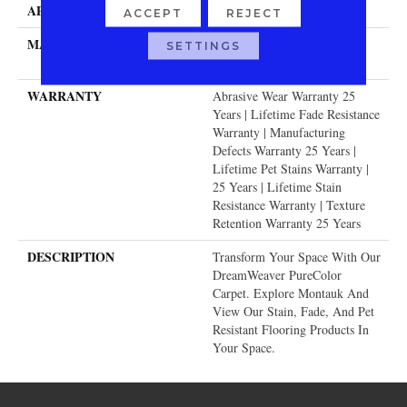
APPLICATION
Residential
ACCEPT
REJECT
MATERIAL
100% PureColor® SD BCF
SETTINGS
Polyester
WARRANTY
Abrasive Wear Warranty 25
Years | Lifetime Fade Resistance
Warranty | Manufacturing
Defects Warranty 25 Years |
Lifetime Pet Stains Warranty |
25 Years | Lifetime Stain
Resistance Warranty | Texture
Retention Warranty 25 Years
DESCRIPTION
Transform Your Space With Our
DreamWeaver PureColor
Carpet. Explore Montauk And
View Our Stain, Fade, And Pet
Resistant Flooring Products In
Your Space.