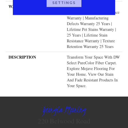
SETTINGS
WARRANTY
Abrasive Wear Warranty 25
Years | Lifetime Fade Resistance
Warranty | Manufacturing
Defects Warranty 25 Years |
Lifetime Pet Stains Warranty |
25 Years | Lifetime Stain
Resistance Warranty | Texture
Retention Warranty 25 Years
DESCRIPTION
Transform Your Space With DW
Select PureColor Fiber Carpet.
Explore Mojave Flooring For
Your Home. View Our Stain
And Fade Resistant Products In
Your Space.
Georgia Flooring
220 Belwood Road