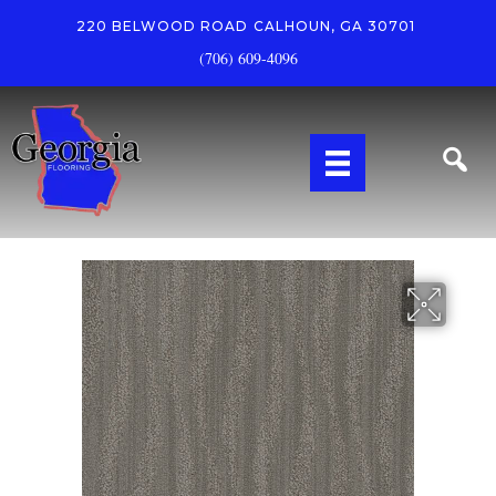
220 BELWOOD ROAD
CALHOUN, GA 30701
(706) 609-4096