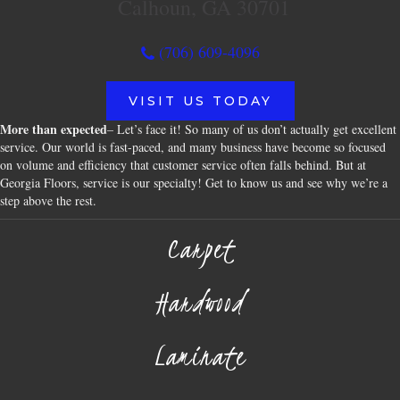
Calhoun, GA 30701
(706) 609-4096
VISIT US TODAY
More than expected
– Let’s face it! So many of us don’t actually get excellent
service. Our world is fast-paced, and many business have become so focused
on volume and efficiency that customer service often falls behind. But at
Georgia Floors, service is our specialty! Get to know us and see why we’re a
step above the rest.
Carpet
Hardwood
Laminate