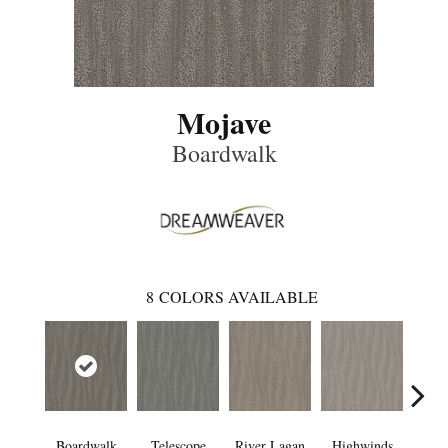
Mojave
Boardwalk
8
COLORS AVAILABLE
Boardwalk
Telescope
River Lagan
Highwinds
Tun