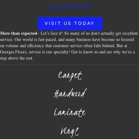
(706) 609-4096
VISIT US TODAY
More than expected
– Let’s face it! So many of us don’t actually get excellent
service. Our world is fast-paced, and many business have become so focused
on volume and efficiency that customer service often falls behind. But at
Georgia Floors, service is our specialty! Get to know us and see why we’re a
step above the rest.
Carpet
Hardwood
Laminate
Vinyl