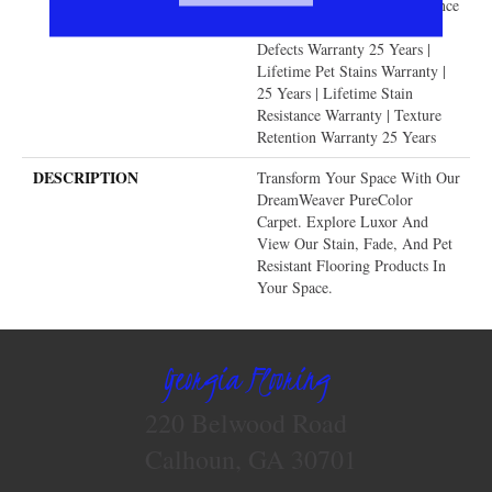
Years | Lifetime Fade Resistance
Warranty | Manufacturing
Defects Warranty 25 Years |
Lifetime Pet Stains Warranty |
25 Years | Lifetime Stain
Resistance Warranty | Texture
Retention Warranty 25 Years
DESCRIPTION
Transform Your Space With Our
DreamWeaver PureColor
Carpet. Explore Luxor And
View Our Stain, Fade, And Pet
Resistant Flooring Products In
Your Space.
Georgia Flooring
220 Belwood Road
Calhoun, GA 30701