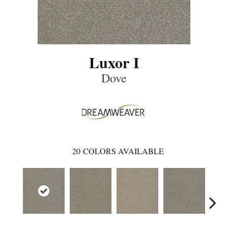
Luxor I
Dove
20
COLORS AVAILABLE