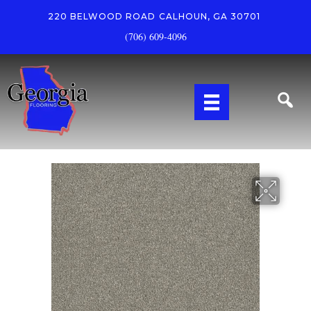
220 BELWOOD ROAD
CALHOUN, GA 30701
(706) 609-4096