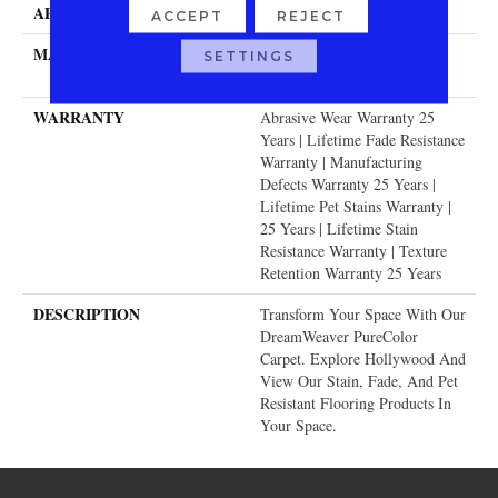
APPLICATION
Residential
ACCEPT
REJECT
MATERIAL
100% PureColor® SD BCF
SETTINGS
Polyester
WARRANTY
Abrasive Wear Warranty 25
Years | Lifetime Fade Resistance
Warranty | Manufacturing
Defects Warranty 25 Years |
Lifetime Pet Stains Warranty |
25 Years | Lifetime Stain
Resistance Warranty | Texture
Retention Warranty 25 Years
DESCRIPTION
Transform Your Space With Our
DreamWeaver PureColor
Carpet. Explore Hollywood And
View Our Stain, Fade, And Pet
Resistant Flooring Products In
Your Space.