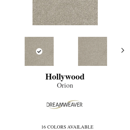
Ne
xt
Hollywood
Orion
16
COLORS AVAILABLE