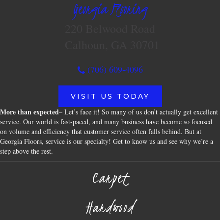
Georgia Flooring
220 Belwood Road
Calhoun, GA 30701
(706) 609-4096
VISIT US TODAY
More than expected
– Let’s face it! So many of us don’t actually get excellent
service. Our world is fast-paced, and many business have become so focused
on volume and efficiency that customer service often falls behind. But at
Georgia Floors, service is our specialty! Get to know us and see why we’re a
step above the rest.
Carpet
Hardwood