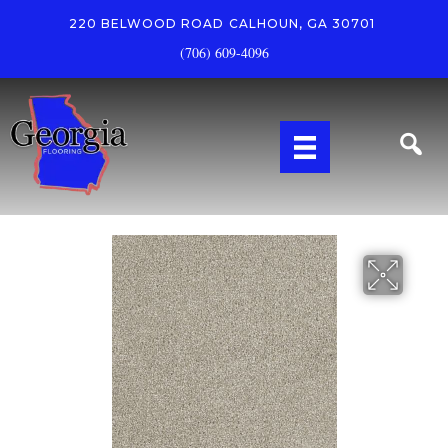
220 BELWOOD ROAD
CALHOUN, GA 30701
(706) 609-4096