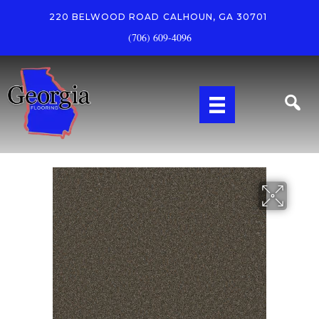
220 BELWOOD ROAD
CALHOUN, GA 30701
(706) 609-4096