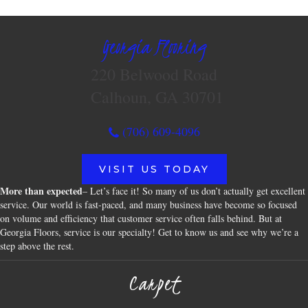
Georgia Flooring
220 Belwood Road
Calhoun, GA 30701
(706) 609-4096
VISIT US TODAY
More than expected
– Let’s face it! So many of us don’t actually get excellent
service. Our world is fast-paced, and many business have become so focused
on volume and efficiency that customer service often falls behind. But at
Georgia Floors, service is our specialty! Get to know us and see why we’re a
step above the rest.
Carpet