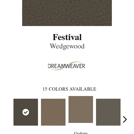
Festival
Wedgewood
15
COLORS AVAILABLE
Graham