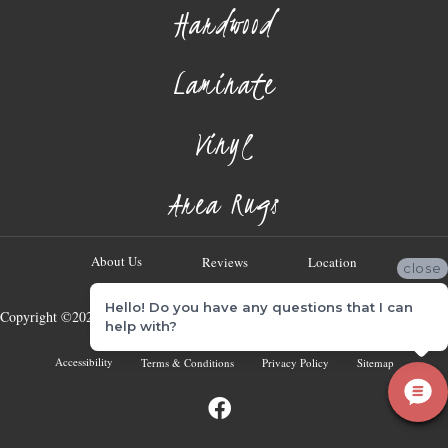
Hardwood
Laminate
Vinyl
Area Rugs
About Us
Reviews
Location
close
Hello! Do you have any questions that I can
Copyright ©2026 Georgia Flooring Company. All Rights Reserved.
help with?
Accessibility
Terms & Conditions
Privacy Policy
Sitemap