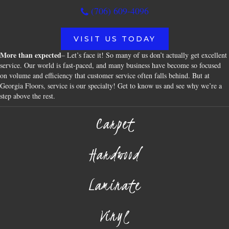
(706) 609-4096
VISIT US TODAY
More than expected
– Let’s face it! So many of us don’t actually get excellent
service. Our world is fast-paced, and many business have become so focused
on volume and efficiency that customer service often falls behind. But at
Georgia Floors, service is our specialty! Get to know us and see why we’re a
step above the rest.
Carpet
Hardwood
Laminate
Vinyl