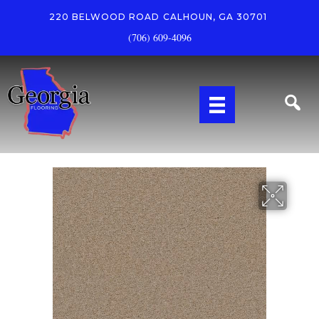
220 BELWOOD ROAD
CALHOUN, GA 30701
(706) 609-4096