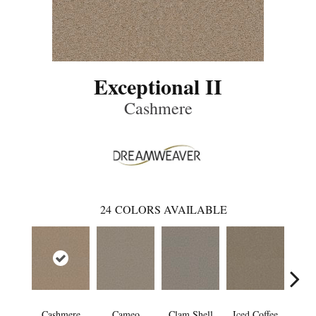
Exceptional II
Cashmere
24
COLORS AVAILABLE
Cashmere
Cameo
Clam Shell
Iced Coffee
S