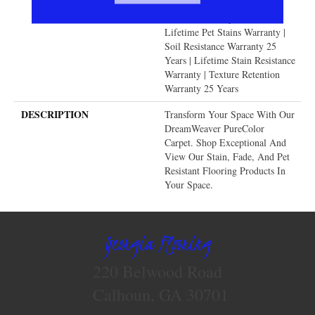
Warranty | Manufacturing
Defects Warranty 25 Years |
Lifetime Pet Stains Warranty |
Soil Resistance Warranty 25
Years | Lifetime Stain Resistance
Warranty | Texture Retention
Warranty 25 Years
DESCRIPTION
Transform Your Space With Our
DreamWeaver PureColor
Carpet. Shop Exceptional And
View Our Stain, Fade, And Pet
Resistant Flooring Products In
Your Space.
Georgia Flooring
220 Belwood Road
Calhoun, GA 30701