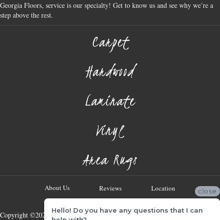
Georgia Floors, service is our specialty! Get to know us and see why we’re a
step above the rest.
Carpet
Hardwood
Laminate
Vinyl
Area Rugs
About Us
Reviews
Location
close
Hello! Do you have any questions that I can
Copyright ©2026 Georgia Flooring Company. All Rights Reserved.
help with?