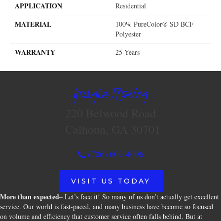
APPLICATION
Residential
MATERIAL
100% PureColor® SD BCF
Polyester
WARRANTY
25 Years
Georgia Flooring
220 Belwood Road
Calhoun, GA 30701
(706) 609-4096
VISIT US TODAY
More than expected
– Let’s face it! So many of us don’t actually get excellent
service. Our world is fast-paced, and many business have become so focused
on volume and efficiency that customer service often falls behind. But at