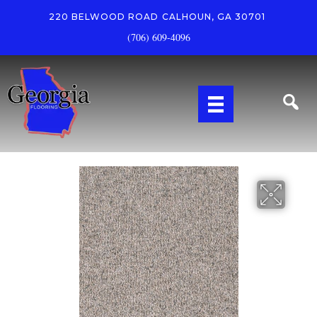
220 BELWOOD ROAD
CALHOUN, GA 30701
(706) 609-4096