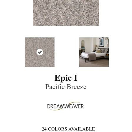
Epic I
Pacific Breeze
24
COLORS AVAILABLE