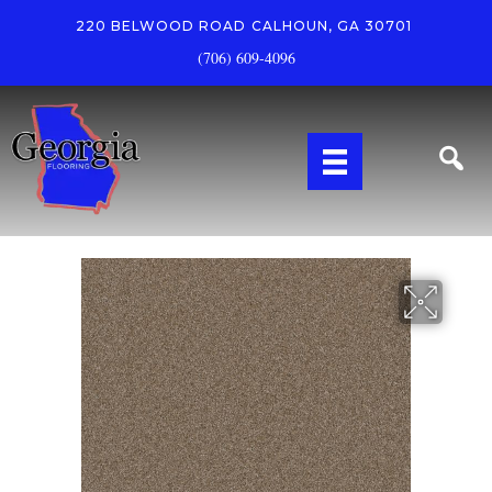
220 BELWOOD ROAD
CALHOUN, GA 30701
(706) 609-4096