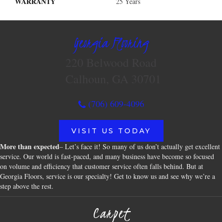
WARRANTY
25 Years
Georgia Flooring
220 Belwood Road
Calhoun, GA 30701
(706) 609-4096
VISIT US TODAY
More than expected
– Let’s face it! So many of us don’t actually get excellent
service. Our world is fast-paced, and many business have become so focused
on volume and efficiency that customer service often falls behind. But at
Georgia Floors, service is our specialty! Get to know us and see why we’re a
step above the rest.
Carpet