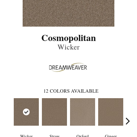
Cosmopolitan
Wicker
12
COLORS AVAILABLE
Wicker
Straw
Oxford
Ginger
M