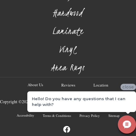
Hardwood
Laminate
Vinyl
Area Rugs
About Us
Reviews
Location
close
Hello! Do you have any questions that I can
Copyright ©2026 Georgia Flooring Company. All Rights Reserved.
help with?
Accessibility
Terms & Conditions
Privacy Policy
Sitemap