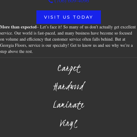
(706) 609-4096
VISIT US TODAY
More than expected
– Let’s face it! So many of us don’t actually get excellent
service. Our world is fast-paced, and many business have become so focused
on volume and efficiency that customer service often falls behind. But at
Georgia Floors, service is our specialty! Get to know us and see why we’re a
step above the rest.
Carpet
Hardwood
Laminate
Vinyl