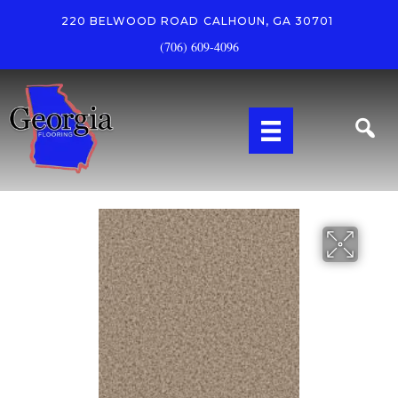
220 BELWOOD ROAD
CALHOUN, GA 30701
(706) 609-4096