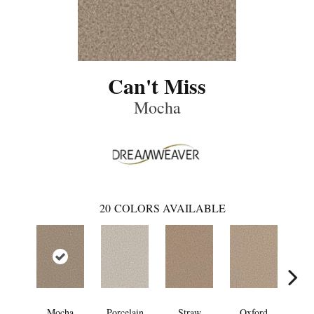
Can't Miss
Mocha
20
COLORS AVAILABLE
Mocha
Porcelain
Straw
Oxford
Gi