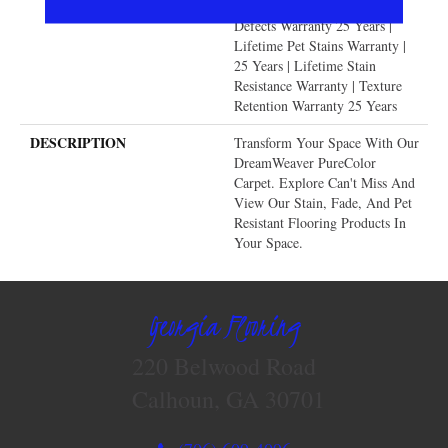
Warranty | Manufacturing
Defects Warranty 25 Years |
Lifetime Pet Stains Warranty |
25 Years | Lifetime Stain
Resistance Warranty | Texture
Retention Warranty 25 Years
DESCRIPTION
Transform Your Space With Our
DreamWeaver PureColor
Carpet. Explore Can't Miss And
View Our Stain, Fade, And Pet
Resistant Flooring Products In
Your Space.
Georgia Flooring
220 Belwood Road
Calhoun, GA 30701