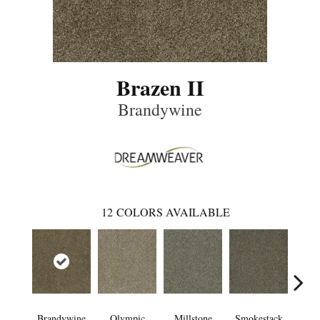
Brazen II
Brandywine
12
COLORS AVAILABLE
Brandywine
Olympic
Millstone
Smokestack
Moo