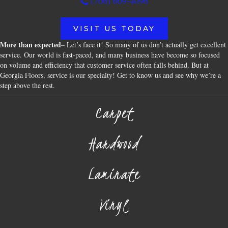
(706) 609-4096
VISIT US TODAY
More than expected
– Let’s face it! So many of us don’t actually get excellent
service. Our world is fast-paced, and many business have become so focused
on volume and efficiency that customer service often falls behind. But at
Georgia Floors, service is our specialty! Get to know us and see why we’re a
step above the rest.
Carpet
Hardwood
Laminate
Vinyl