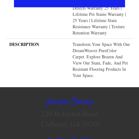
Warranty | Manufacturing
Defects Warranty 25 Years |
Lifetime Pet Stains Warranty |
25 Years | Lifetime Stain
Resistance Warranty | Texture
Retention Warranty
DESCRIPTION
Transform Your Space With Our
DreamWeaver PureColor
Carpet. Explore Brazen And
View Our Stain, Fade, And Pet
Resistant Flooring Products In
Your Space.
Georgia Flooring
220 Belwood Road
Calhoun, GA 30701