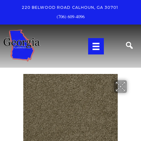
220 BELWOOD ROAD
CALHOUN, GA 30701
(706) 609-4096