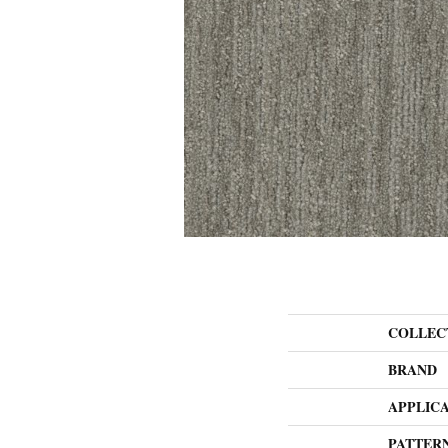
COLLEC
BRAND
APPLIC
PATTER