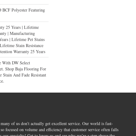
BCF Polyester Featuring
ty 25 Years | Lifetime
anty | Manufacturing
ears | Lifetime Pet Stains
 Lifetime Stain Resistance
etention Warranty 25 Years
e With DW Select
et. Shop Baja Flooring For
 Stain And Fade Resistant
ce.
 many of us don’t actually get excellent service. Our world is fast-
o focused on volume and efficiency that customer service often falls
is our specialty! Get to know us and see why we’re a step above the