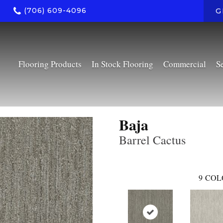
(706) 609-4096
G
Flooring Products
In Stock Flooring
Commercial
S
Baja
Barrel Cactus
9
COL