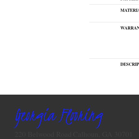
MATERI
WARRA
DESCRI
Georgia Flooring
220 Belwood Road
Calhoun, GA 30701