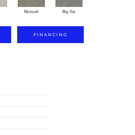
Mexicali
Big Sur
Mesquite
FINANCING