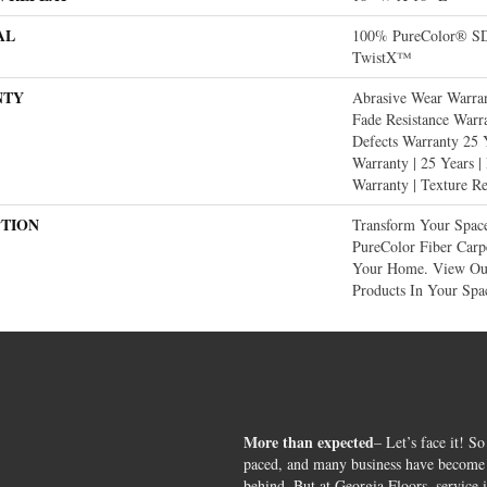
AL
100% PureColor® SD 
TwistX™
NTY
Abrasive Wear Warran
Fade Resistance Warr
Defects Warranty 25 Y
Warranty | 25 Years |
Warranty | Texture R
PTION
Transform Your Spac
PureColor Fiber Carp
Your Home. View Our
Products In Your Spa
More than expected
– Let’s face it! So
paced, and many business have become s
behind. But at Georgia Floors, service 