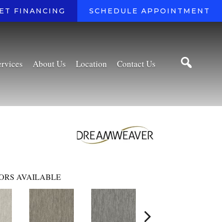
ET FINANCING
SCHEDULE APPOINTMENT
ervices
About Us
Location
Contact Us
ORS AVAILABLE