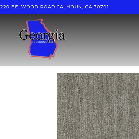
220 BELWOOD ROAD
CALHOUN, GA 30701