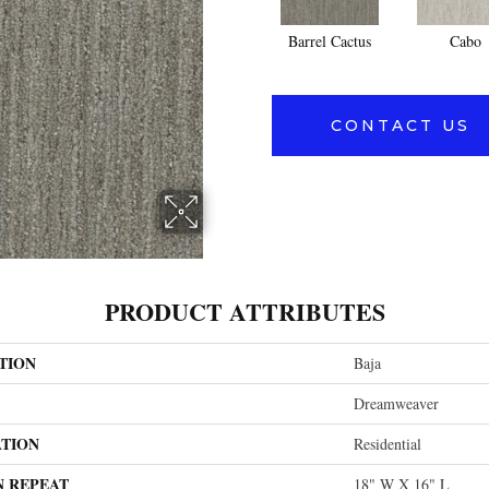
Barrel Cactus
Cabo
CONTACT US
PRODUCT ATTRIBUTES
TION
Baja
Dreamweaver
ATION
Residential
N REPEAT
18" W X 16" L