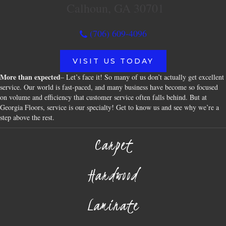
Calhoun, GA 30701
(706) 609-4096
VISIT US TODAY
More than expected
– Let’s face it! So many of us don’t actually get excellent
service. Our world is fast-paced, and many business have become so focused
on volume and efficiency that customer service often falls behind. But at
Georgia Floors, service is our specialty! Get to know us and see why we’re a
step above the rest.
Carpet
Hardwood
Laminate