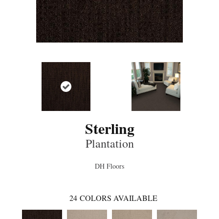
Sterling
Plantation
DH Floors
24
COLORS AVAILABLE