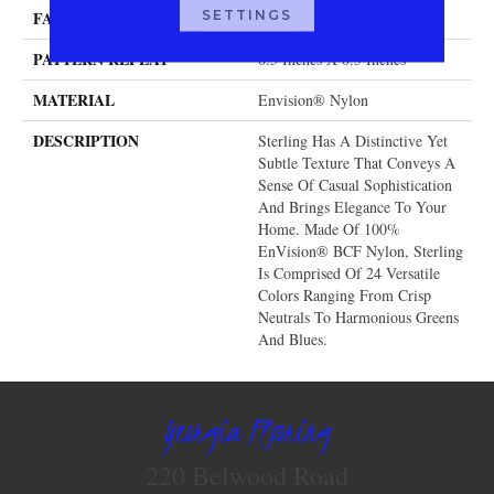
SETTINGS
FACE WEIGHT
40 Oz.
PATTERN REPEAT
0.5 Inches X 0.5 Inches
MATERIAL
Envision® Nylon
DESCRIPTION
Sterling Has A Distinctive Yet
Subtle Texture That Conveys A
Sense Of Casual Sophistication
And Brings Elegance To Your
Home. Made Of 100%
EnVision® BCF Nylon, Sterling
Is Comprised Of 24 Versatile
Colors Ranging From Crisp
Neutrals To Harmonious Greens
And Blues.
Georgia Flooring
220 Belwood Road