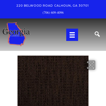
220 BELWOOD ROAD
CALHOUN, GA 30701
(706) 609-4096