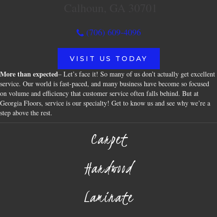
Calhoun, GA 30701
(706) 609-4096
VISIT US TODAY
More than expected
– Let’s face it! So many of us don’t actually get excellent
service. Our world is fast-paced, and many business have become so focused
on volume and efficiency that customer service often falls behind. But at
Georgia Floors, service is our specialty! Get to know us and see why we’re a
step above the rest.
Carpet
Hardwood
Laminate