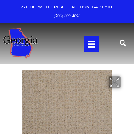
220 BELWOOD ROAD
CALHOUN, GA 30701
(706) 609-4096