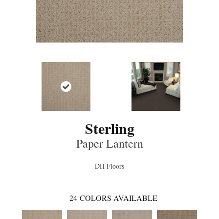
Sterling
Paper Lantern
DH Floors
24
COLORS AVAILABLE