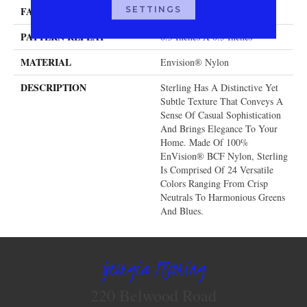
SETTINGS
FACE WEIGHT
40 Oz.
PATTERN REPEAT
0.5 Inches X 0.5 Inches
MATERIAL
Envision® Nylon
DESCRIPTION
Sterling Has A Distinctive Yet
Subtle Texture That Conveys A
Sense Of Casual Sophistication
And Brings Elegance To Your
Home. Made Of 100%
EnVision® BCF Nylon, Sterling
Is Comprised Of 24 Versatile
Colors Ranging From Crisp
Neutrals To Harmonious Greens
And Blues.
Georgia Flooring
220 Belwood Road