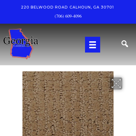
220 BELWOOD ROAD
CALHOUN, GA 30701
(706) 609-4096