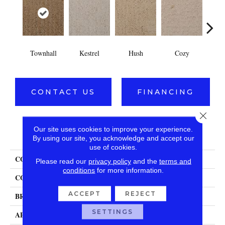
Townhall
Kestrel
Hush
Cozy
Soc
CONTACT US
FINANCING
Close 
Our site uses cookies to improve your experience.
PRODUCT ATTRIBUTES
By using our site, you acknowledge and accept our
use of cookies.
COLLECTION
Interlace
Please read our
privacy policy
and the
terms and
conditions
for more information.
COLOR
Browns/Tans
ACCEPT
REJECT
BRAND
DH Floors
SETTINGS
APPLICATION
Residential