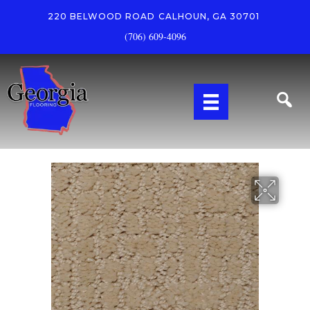
220 BELWOOD ROAD
CALHOUN, GA 30701
(706) 609-4096