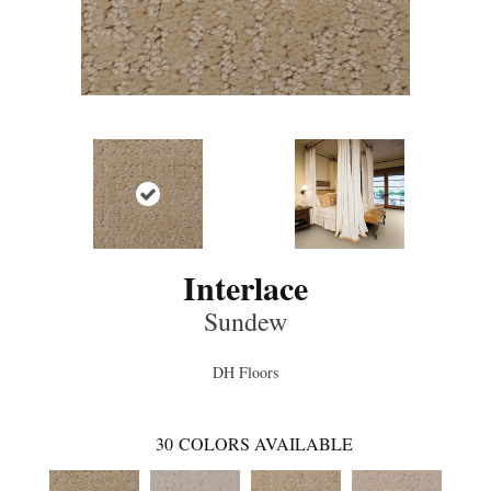
Interlace
Sundew
DH Floors
30
COLORS AVAILABLE