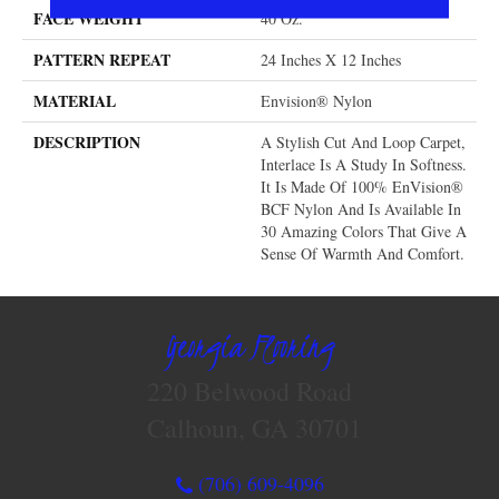
FACE WEIGHT
40 Oz.
PATTERN REPEAT
24 Inches X 12 Inches
MATERIAL
Envision® Nylon
DESCRIPTION
A Stylish Cut And Loop Carpet,
Interlace Is A Study In Softness.
It Is Made Of 100% EnVision®
BCF Nylon And Is Available In
30 Amazing Colors That Give A
Sense Of Warmth And Comfort.
Georgia Flooring
220 Belwood Road
Calhoun, GA 30701
(706) 609-4096