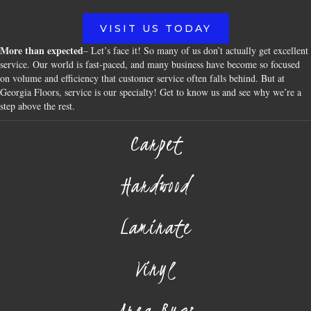
VISIT US TODAY
More than expected
– Let’s face it! So many of us don’t actually get excellent
service. Our world is fast-paced, and many business have become so focused
on volume and efficiency that customer service often falls behind. But at
Georgia Floors, service is our specialty! Get to know us and see why we’re a
step above the rest.
Carpet
Hardwood
Laminate
Vinyl
Area Rugs