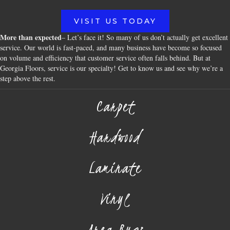
VISIT US TODAY
More than expected
– Let’s face it! So many of us don’t actually get excellent
service. Our world is fast-paced, and many business have become so focused
on volume and efficiency that customer service often falls behind. But at
Georgia Floors, service is our specialty! Get to know us and see why we’re a
step above the rest.
Carpet
Hardwood
Laminate
Vinyl
Area Rugs