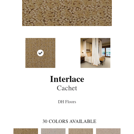
Interlace
Cachet
DH Floors
30
COLORS AVAILABLE