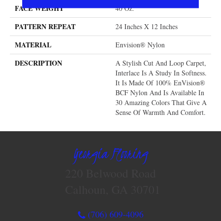
FACE WEIGHT
40 Oz.
PATTERN REPEAT
24 Inches X 12 Inches
MATERIAL
Envision® Nylon
DESCRIPTION
A Stylish Cut And Loop Carpet,
Interlace Is A Study In Softness.
It Is Made Of 100% EnVision®
BCF Nylon And Is Available In
30 Amazing Colors That Give A
Sense Of Warmth And Comfort.
Georgia Flooring
220 Belwood Road
Calhoun, GA 30701
(706) 609-4096