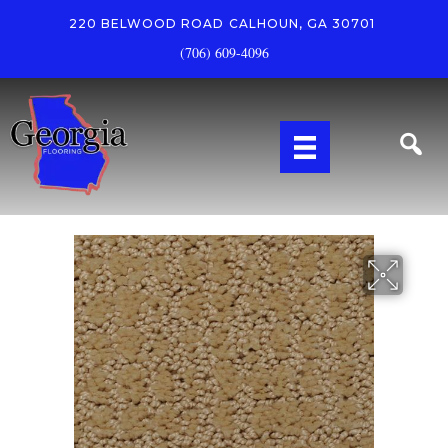
220 BELWOOD ROAD
CALHOUN, GA 30701
(706) 609-4096